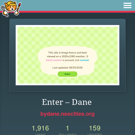
Enter – Dane
bydane.neocities.org
1,916
1
159
VIEWS
FOLLOWER
UPDATES