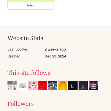
index
Website Stats
Last updated
2 weeks ago
Created
Dec 23, 2024
This site follows
Followers