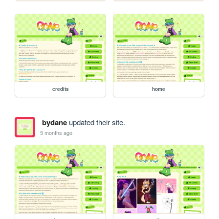
credits
home
bydane
updated their site.
5 months ago