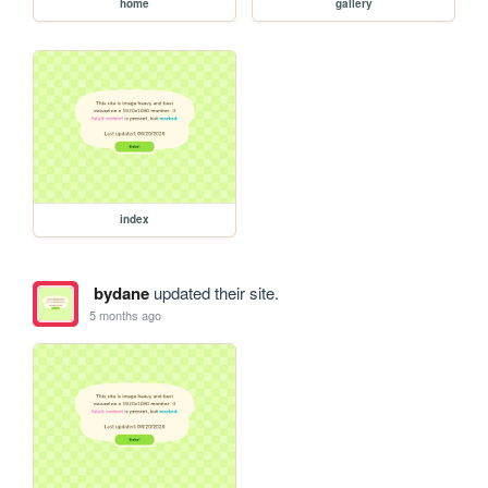
home
gallery
index
bydane
updated their site.
5 months ago