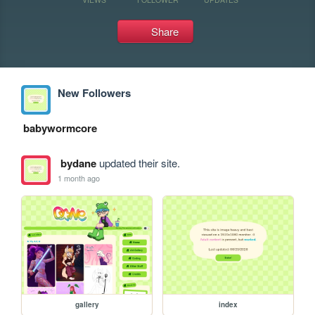
Share
New Followers
babywormcore
bydane
updated their site.
1 month ago
gallery
index