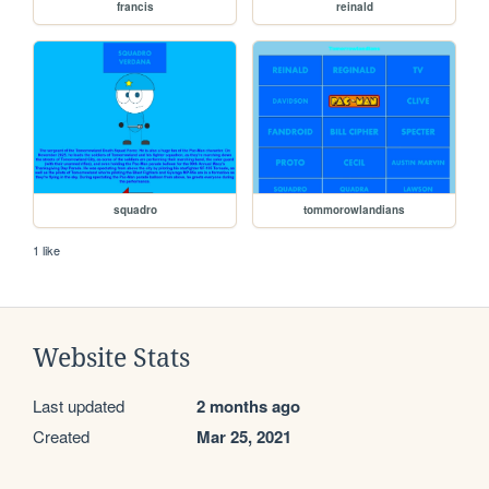
francis
reinald
squadro
tommorowlandians
1 like
Website Stats
Last updated
2 months ago
Created
Mar 25, 2021