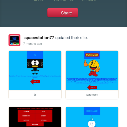
Share
spacestation77
updated their site.
7 months ago
tv
pacman