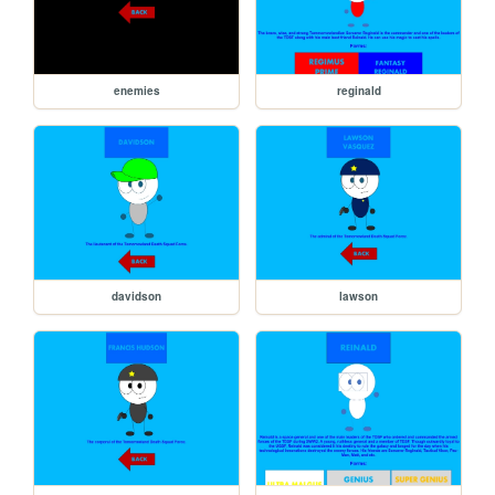
enemies
reginald
davidson
lawson