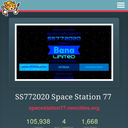
SS772020 Space Station 77
spacestation77.neocities.org
105,938
4
1,668
VIEWS
FOLLOWERS
UPDATES