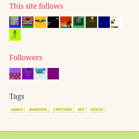
This site follows
Followers
Tags
GAMES
ANIMATION
CARTOONS
ART
VIDEOS