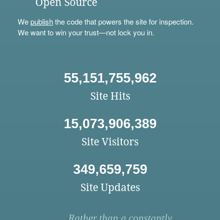
Open Source
We
publish
the code that powers the site for inspection.
We want to win your trust—not lock you in.
55,151,755,962
Site Hits
15,073,906,389
Site Visitors
349,659,759
Site Updates
Rather than a constantly