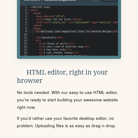
HTML editor, right in your
browser
No tools needed. With our easy-to-use HTML editor,
you're ready to start building your awesome website
right now.
If you'd rather use your favorite desktop editor, no
problem. Uploading files is as easy as drag-n-drop.