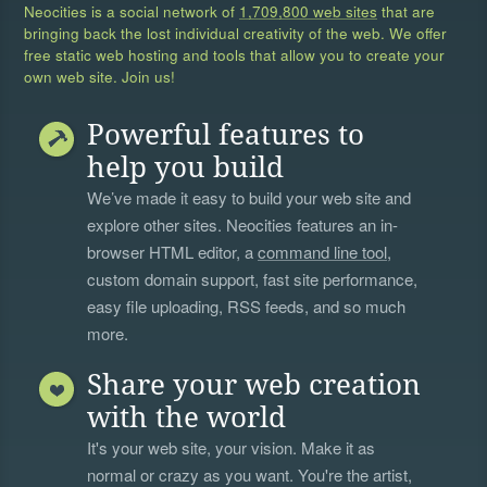
Neocities is a social network of
1,709,800 web sites
that are
bringing back the lost individual creativity of the web. We offer
free static web hosting and tools that allow you to create your
own web site. Join us!
Powerful features to
help you build
We’ve made it easy to build your web site and
explore other sites. Neocities features an in-
browser HTML editor, a
command line tool
,
custom domain support, fast site performance,
easy file uploading, RSS feeds, and so much
more.
Share your web creation
with the world
It's your web site, your vision. Make it as
normal or crazy as you want. You're the artist,