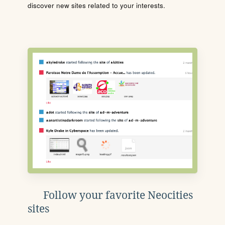
discover new sites related to your interests.
Follow your favorite Neocities
sites