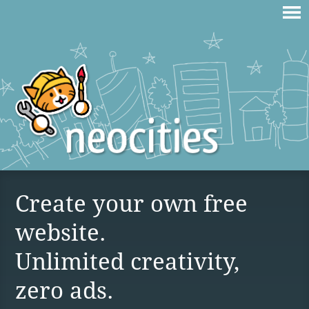
Create your own free
website.
Unlimited creativity,
zero ads.