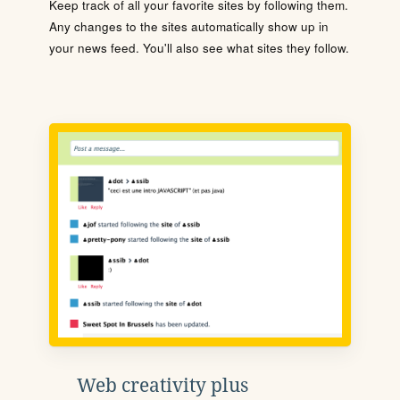
Keep track of all your favorite sites by following them.
Any changes to the sites automatically show up in
your news feed. You'll also see what sites they follow.
Web creativity plus