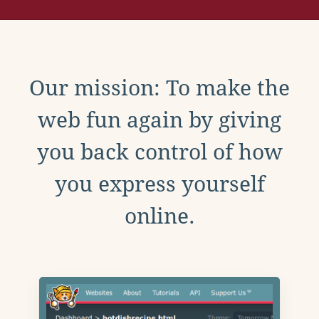
Our mission: To make the
web fun again by giving
you back control of how
you express yourself
online.