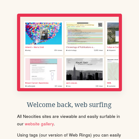
Welcome back, web surfing
All Neocities sites are viewable and easily surfable in
our
website gallery
.
Using tags (our version of Web Rings) you can easily