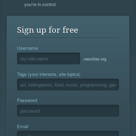
you're in control.
Sign up for free
Username
.neocities.org
Tags (your interests, site topics)
Password
Email