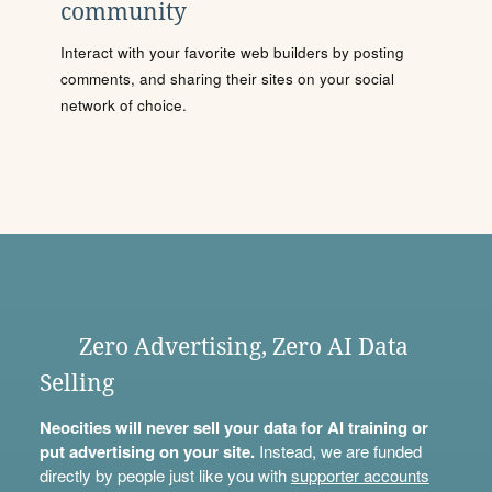
community
Interact with your favorite web builders by posting
comments, and sharing their sites on your social
network of choice.
Zero Advertising, Zero AI Data
Selling
Neocities will never sell your data for AI training or
put advertising on your site.
Instead, we are funded
directly by people just like you with
supporter accounts