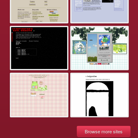
Browse more sites