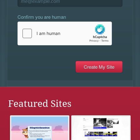
Confirm you are human
Featured Sites