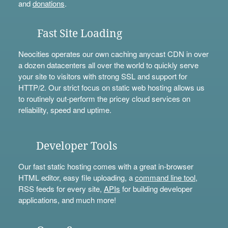
and
donations
.
Fast Site Loading
Neocities operates our own caching anycast CDN in over
a dozen datacenters all over the world to quickly serve
your site to visitors with strong SSL and support for
HTTP/2. Our strict focus on static web hosting allows us
to routinely out-perform the pricey cloud services on
reliability, speed and uptime.
Developer Tools
Our fast static hosting comes with a great in-browser
HTML editor, easy file uploading, a
command line tool
,
RSS feeds for every site,
APIs
for building developer
applications, and much more!