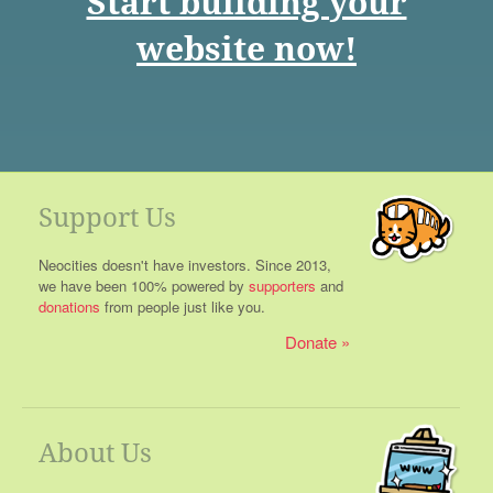
Start building your
website now!
Support Us
Neocities doesn't have investors. Since 2013,
we have been 100% powered by
supporters
and
donations
from people just like you.
Donate
About Us