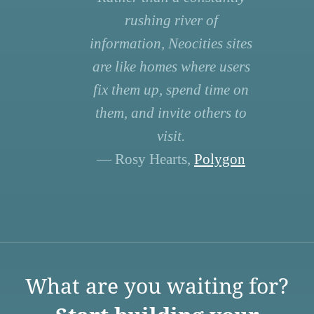
rushing river of
information, Neocities sites
are like homes where users
fix them up, spend time on
them, and invite others to
visit.
— Rosy Hearts,
Polygon
What are you waiting for?