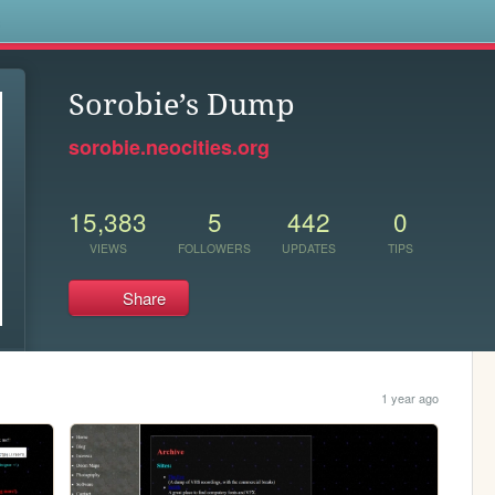
s
Sorobie’s Dump
sorobie.neocities.org
15,383
5
442
0
VIEWS
FOLLOWERS
UPDATES
TIPS
Share
1 year ago