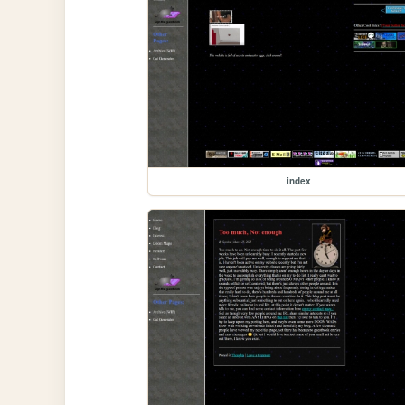
index