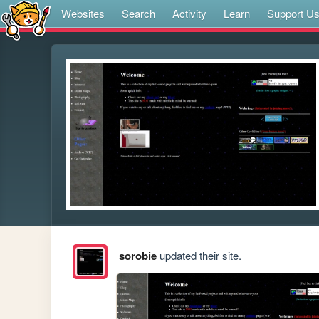
Websites
Search
Activity
Learn
Support U
sorobie
updated their site.