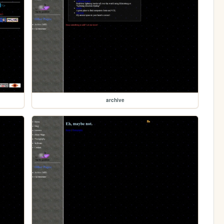
archive