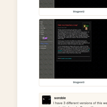
blogpost2
blogpost3
sorobie
I have 3 different versions of this w