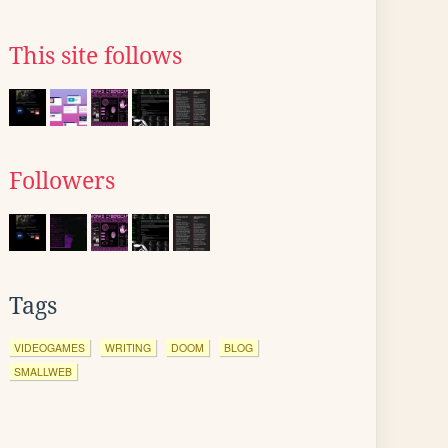
This site follows
Followers
Tags
VIDEOGAMES
WRITING
DOOM
BLOG
SMALLWEB