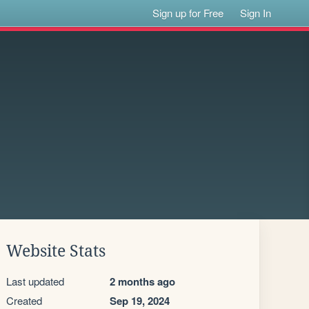
Sign up for Free
Sign In
Website Stats
Last updated
2 months ago
Created
Sep 19, 2024