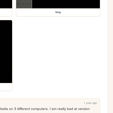
blog
1 year ago
ebsite on 3 different computers. I am really bad at version 