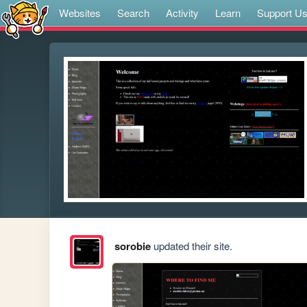
Websites
Search
Activity
Learn
Support U
sorobie
updated their site.