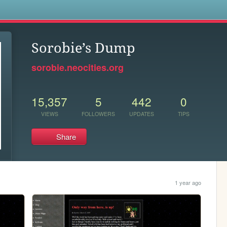
s
Sorobie’s Dump
sorobie.neocities.org
15,357
5
442
0
VIEWS
FOLLOWERS
UPDATES
TIPS
Share
1 year ago