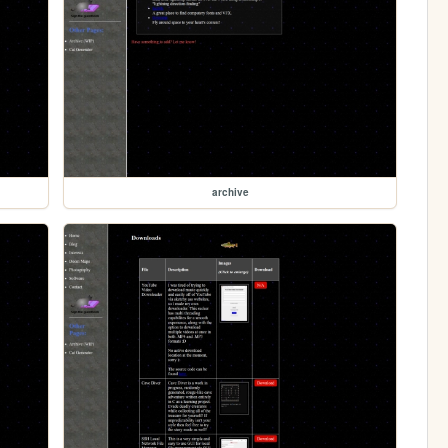
archive