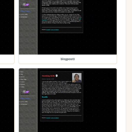
blogpost3