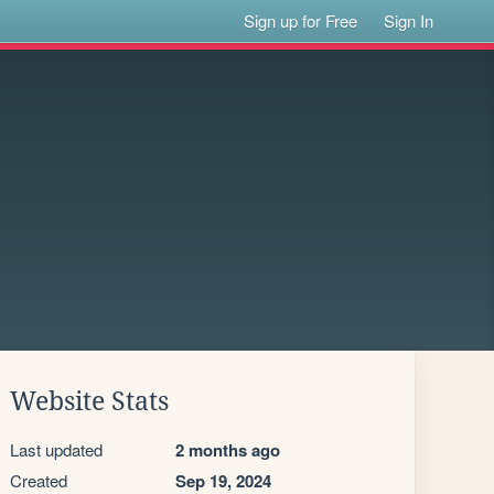
Sign up for Free
Sign In
Website Stats
Last updated
2 months ago
Created
Sep 19, 2024