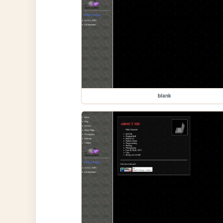
blank