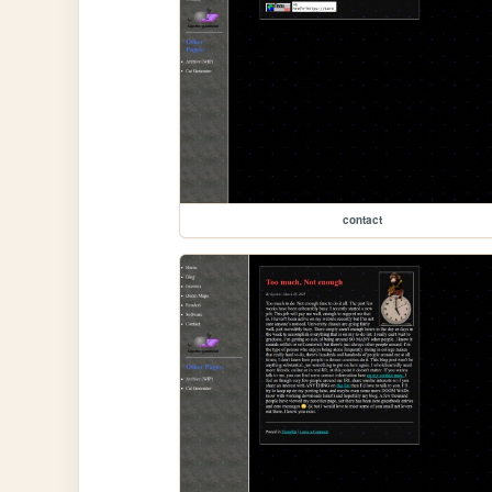
contact