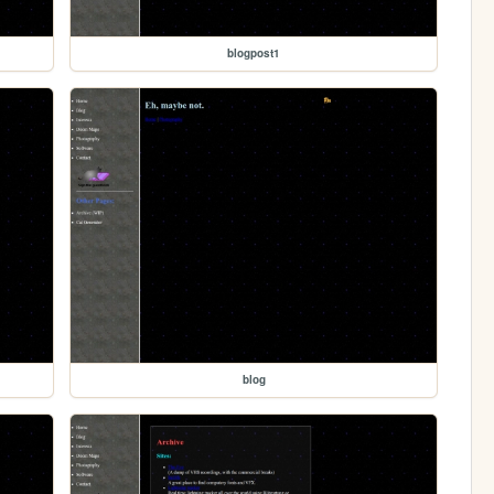
blogpost1
blog