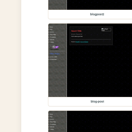
blogpost2
blog-post