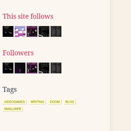
This site follows
Followers
Tags
VIDEOGAMES
WRITING
DOOM
BLOG
SMALLWEB