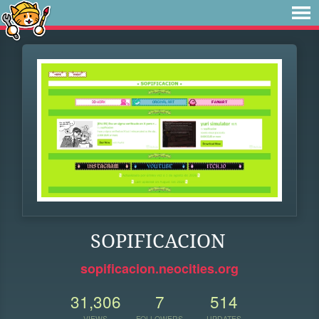
SOPIFICACION
sopificacion.neocities.org
31,306
7
514
VIEWS
FOLLOWERS
UPDATES