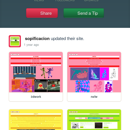
Share
Send a Tip
sopificacion
updated their site.
1 year ago
3dwork
nsfw