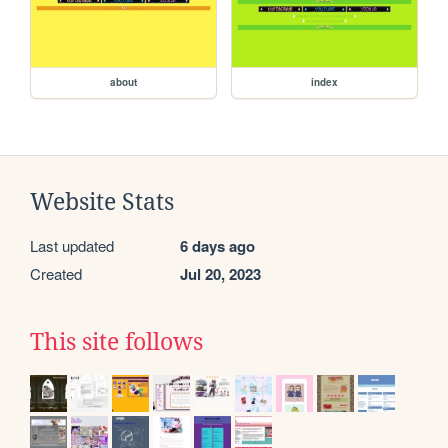
about
index
Website Stats
Last updated
6 days ago
Created
Jul 20, 2023
This site follows