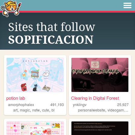
Sites that follow
SOPIFICACION
potion lab
Clearing in Digital Forest
amorphophalex
491,193
ynklingv
25,927
,
,
,
,
,
,
art
magic
nsfw
cute
bl
personalwebsite
videogames
fur