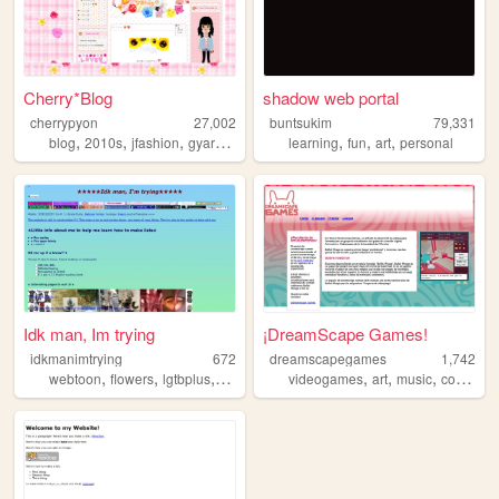
Cherry*Blog
shadow web portal
cherrypyon
27,002
buntsukim
79,331
,
,
,
,
,
,
,
blog
2010s
jfashion
gyaru
cute
learning
fun
art
personal
Idk man, Im trying
¡DreamScape Games!
idkmanimtrying
672
dreamscapegames
1,742
,
,
,
,
,
,
,
,
webtoon
flowers
lgtbplus
scrapbooking
videogames
drag
art
music
collage