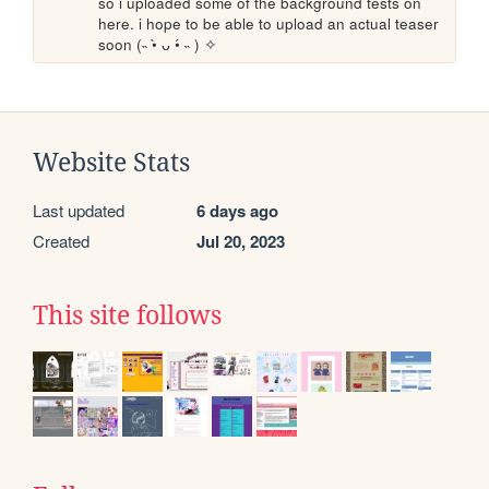
so i uploaded some of the background tests on 
here. i hope to be able to upload an actual teaser 
soon (˵ •̀ ᴗ •́ ˵ ) ✧ 
Website Stats
Last updated
6 days ago
Created
Jul 20, 2023
This site follows