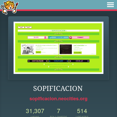
SOPIFICACION
sopificacion.neocities.org
31,307
7
514
VIEWS
FOLLOWERS
UPDATES