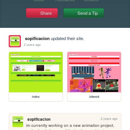
Share
Send a Tip
sopificacion
updated their site.
2 years ago
index
3dwork
2 years ago
sopificacion
im currently working on a new animation project, 