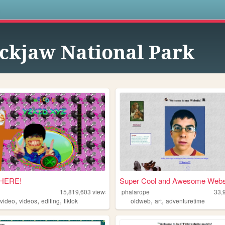
s
ckjaw National Park
 HERE!
Super Cool and Awesome Websi
15,819,603
views
phalarope
33,
,
,
,
,
,
,
video
videos
editing
tiktok
oldweb
art
adventuretime