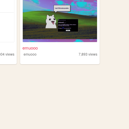
emuooo
804
views
emuooo
7,893
views