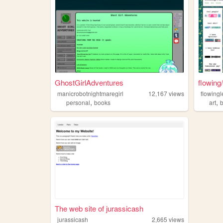
GhostGirlAdventures
flowing
manicrobotnightmaregirl
12,167
views
flowing
,
,
personal
books
art
The web site of jurassicash
jurassicash
2,665
views