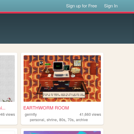
Sign up for Free
Sign In
...
EARTHWORM ROOM
946
views
germfly
41,660
views
,
,
,
,
personal
shrine
80s
70s
archive