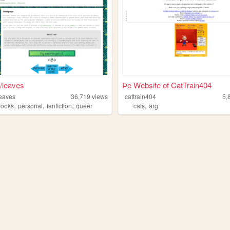
//leaves
Þe Website of CatTrain404
leaves
36,719
views
cattrain404
5,
,
,
,
,
books
personal
fanfiction
queer
cats
arg