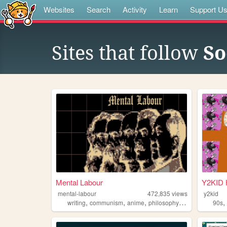
Websites
Search
Activity
Learn
Support U
Sites that follow
So
Mental Labour
Y2KID
mental-labour
472,835
views
y2kid
,
,
,
,
writing
communism
anime
philosophy
gaming
90s