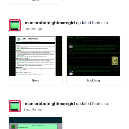
manicrobotnightmaregirl
updated their site.
2 months ago
links
bookblog
manicrobotnightmaregirl
updated their site.
2 months ago