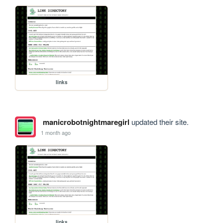
links
manicrobotnightmaregirl
updated their site.
1 month ago
links