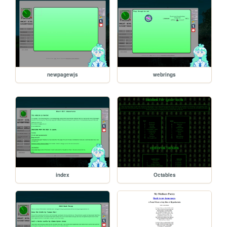
newpagewjs
webrings
index
Octables