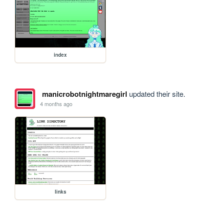
index
manicrobotnightmaregirl
updated their site.
4 months ago
links