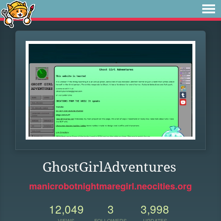
GhostGirlAdventures
manicrobotnightmaregirl.neocities.org
12,049
3
3,998
VIEWS
FOLLOWERS
UPDATES