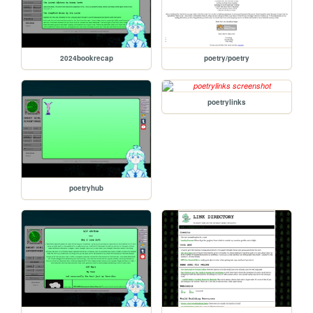
2024bookrecap
poetry/poetry
poetrylinks
poetryhub