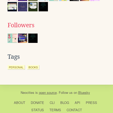
Followers
Tags
PERSONAL
BOOKS
Neocities
is
open source
. Follow us on
Bluesky
ABOUT
DONATE
CLI
BLOG
API
PRESS
STATUS
TERMS
CONTACT