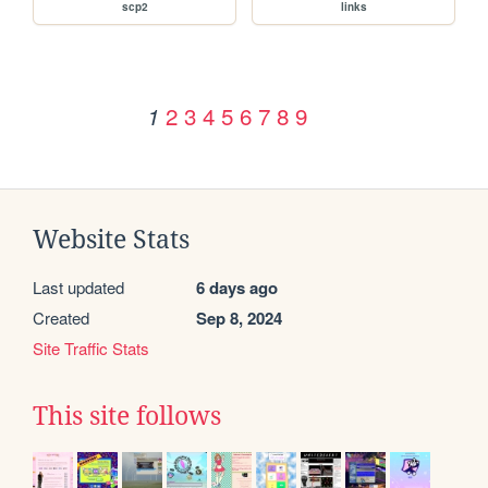
scp2
links
2
3
4
5
6
7
8
9
1
Website Stats
Last updated
6 days ago
Created
Sep 8, 2024
Site Traffic Stats
This site follows