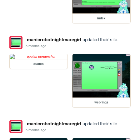
index
manicrobotnightmaregirl
updated their site.
5 months ago
quotes
webrings
manicrobotnightmaregirl
updated their site.
5 months ago