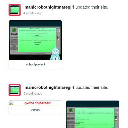
manicrobotnightmaregirl
updated their site.
4 months ago
schoolproject
manicrobotnightmaregirl
updated their site.
5 months ago
quotes