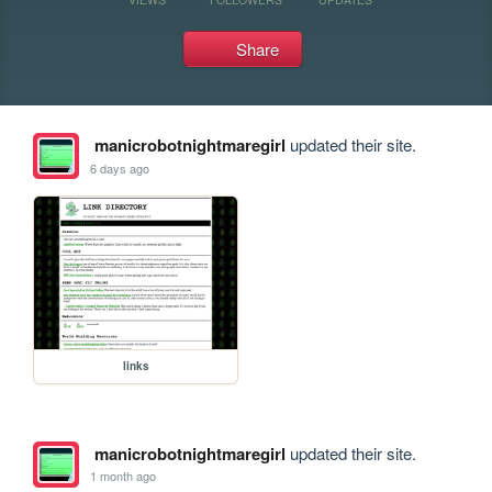
Share
manicrobotnightmaregirl
updated their site.
6 days ago
links
manicrobotnightmaregirl
updated their site.
1 month ago