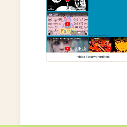
video library/shortfilms