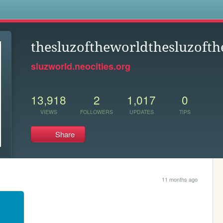
s
thesluzoftheworldthesluzofth
sluzworld.neocities.org
13,918
2
1,017
0
VIEWS
FOLLOWERS
UPDATES
TIPS
Share
11 months ago