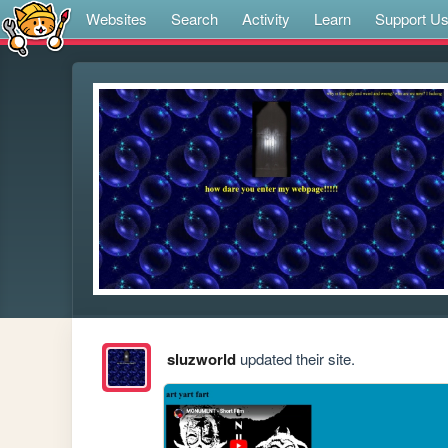
Websites
Search
Activity
Learn
Support U
sluzworld
updated their site.