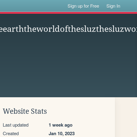
Sign up for Free
Sign In
eearththeworldofthesluzthesluzwor
Website Stats
Last updated
1 week ago
Created
Jan 10, 2023