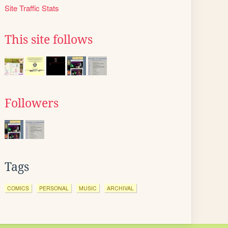
Site Traffic Stats
This site follows
Followers
Tags
COMICS
PERSONAL
MUSIC
ARCHIVAL