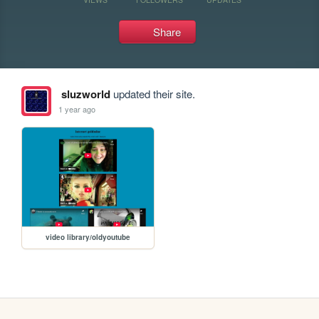
Share
sluzworld
updated their site.
1 year ago
video library/oldyoutube