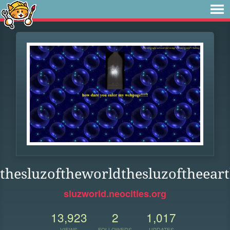
thesluzoftheworldthesluzoftheeart
sluzworld.neocities.org
13,923
2
1,017
VIEWS
FOLLOWERS
UPDATES