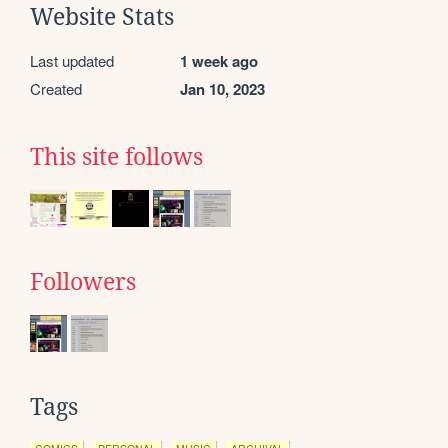
Website Stats
Last updated
1 week ago
Created
Jan 10, 2023
This site follows
Followers
Tags