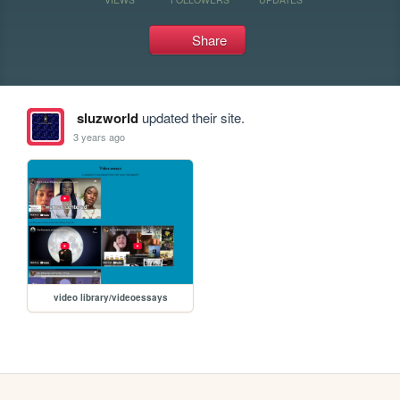
Share
sluzworld
updated their site.
3 years ago
video library/videoessays