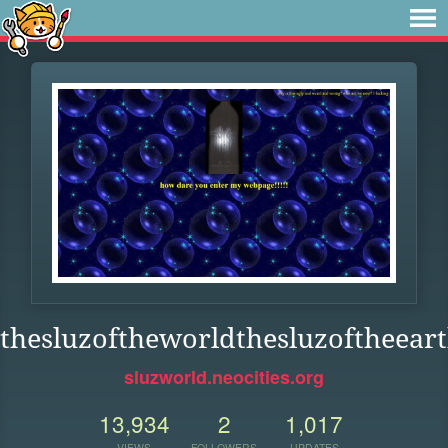
thesluzoftheworldthesluzoftheeart
sluzworld.neocities.org
13,934
2
1,017
VIEWS
FOLLOWERS
UPDATES