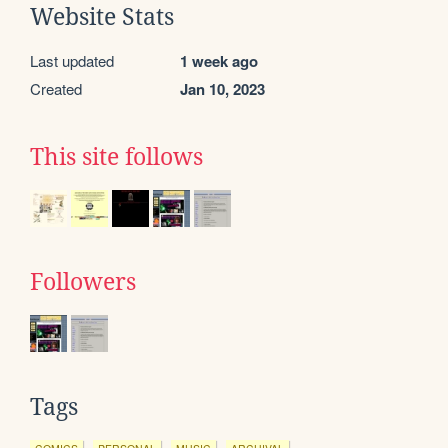
Website Stats
Last updated
1 week ago
Created
Jan 10, 2023
This site follows
Followers
Tags