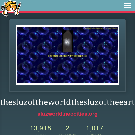
thesluzoftheworldthesluzoftheeart
sluzworld.neocities.org
13,918
2
1,017
VIEWS
FOLLOWERS
UPDATES