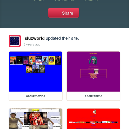
Share
sluzworld
updated their site.
3 years ago
about/movies
about/anime