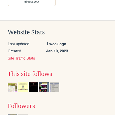
about/about
Website Stats
Last updated
1 week ago
Created
Jan 10, 2023
Site Traffic Stats
This site follows
Followers