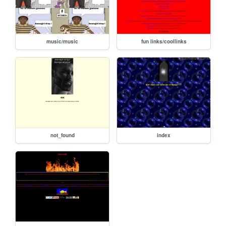
music/music
fun links/coollinks
not_found
index