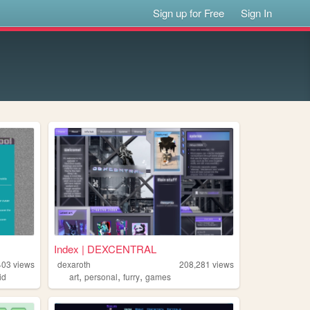
Sign up for Free
Sign In
Index | DEXCENTRAL
403
views
dexaroth
208,281
views
,
,
,
id
art
personal
furry
games