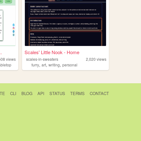
.
Scales' Little Nook - Home
508
views
scales-in-sweaters
2,020
views
,
,
,
abletop
furry
art
writing
personal
TE
CLI
BLOG
API
STATUS
TERMS
CONTACT