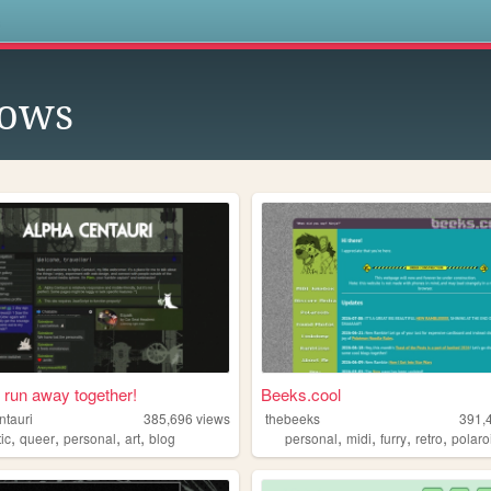
s
lows
run away together!
Beeks.cool
ntauri
385,696
views
thebeeks
391,
,
,
,
,
,
,
,
,
tic
queer
personal
art
blog
personal
midi
furry
retro
polaro