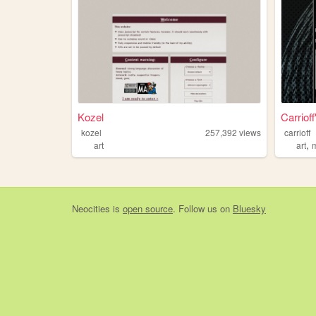
Kozel
Carriof
kozel
257,392
views
carrioff
,
art
art
Neocities
is
open source
. Follow us on
Bluesky