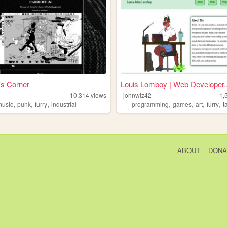
f's Corner
Louis Lomboy | Web Developer..
10,314
views
johnwiz42
1,
,
,
,
,
,
,
,
music
punk
furry
industrial
programming
games
art
furry
t
ABOUT
DONA