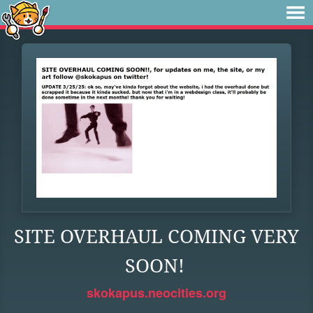
SITE OVERHAUL COMING VERY
SOON!
skokapus.neocities.org