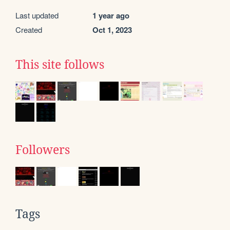
Last updated
1 year ago
Created
Oct 1, 2023
This site follows
Followers
Tags