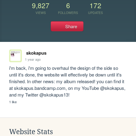
9,827
6
172
VIEWS
FOLLOWERS
UPDATES
Share
skokapus
1 year ago
i'm back, i'm going to overhaul the design of the side so 
until it's done, the website will effectively be down until it's 
finished. In other news: my album released! you can find it 
at skokapus.bandcamp.com, on my YouTube @skokapus, 
and my Twitter @skokapus13!
1 like
Website Stats