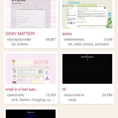
GRAY MATTER!
avers
manofgraymatter
58,687
lowtideflowers
5,048
,
,
,
,
art
funtime
art
artist
comics
animation
snail in a fast-pac...
hi!
cybersnaiilz
12,353
vanja-rocks14
24,564
,
,
,
pink
fashion
blogging
cybersecurity
vanja