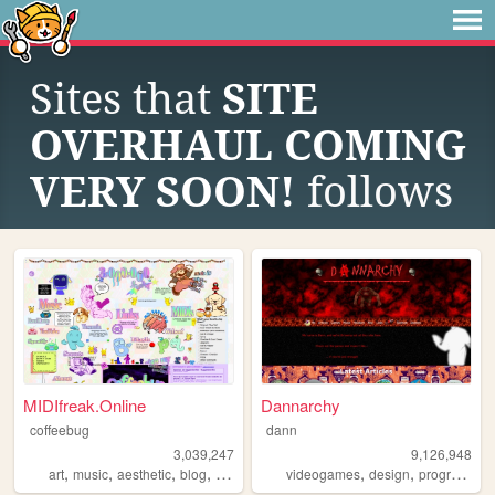
Sites that
SITE
OVERHAUL COMING
VERY SOON!
follows
MIDIfreak.Online
Dannarchy
coffeebug
dann
3,039,247
9,126,948
,
,
,
,
,
,
art
music
aesthetic
blog
gaming
videogames
design
programming