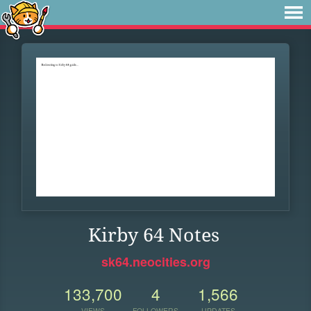
Kirby 64 Notes
sk64.neocities.org
133,700
4
1,566
VIEWS
FOLLOWERS
UPDATES