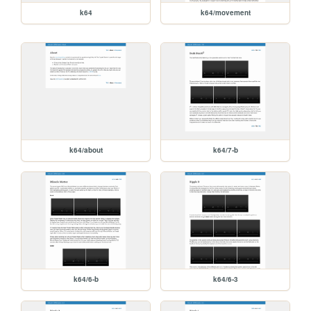
k64
k64/movement
k64/about
k64/7-b
k64/6-b
k64/6-3