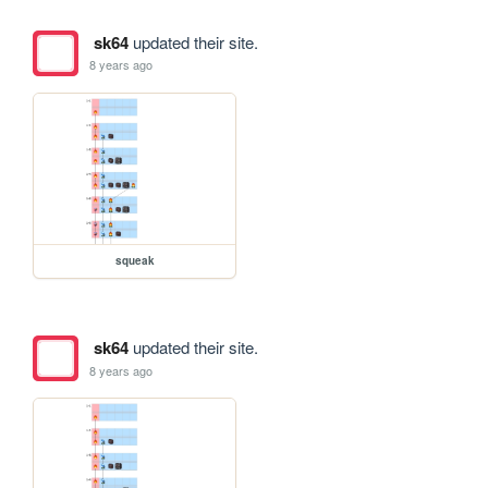
sk64
updated their site.
8 years ago
squeak
sk64
updated their site.
8 years ago