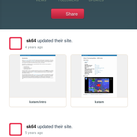
Share
sk64
updated their site.
4 years ago
katam/intro
katam
sk64
updated their site.
5 years ago