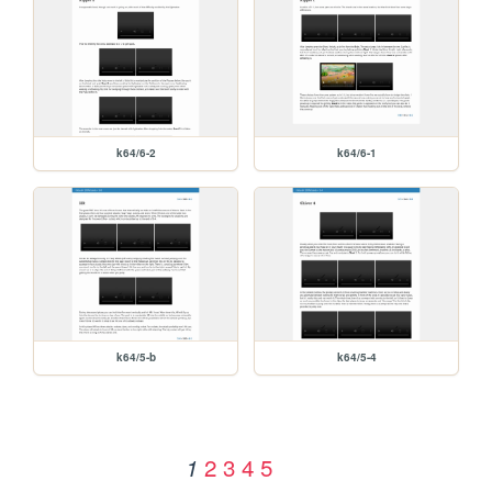
k64/6-2
k64/6-1
k64/5-b
k64/5-4
2
3
4
5
1