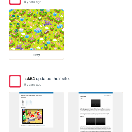
9 years ago
kirby
sk64
updated their site.
9 years ago