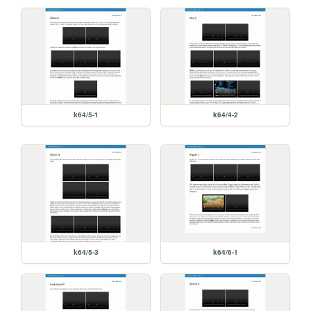
k64/5-1
k64/4-2
k64/5-3
k64/6-1