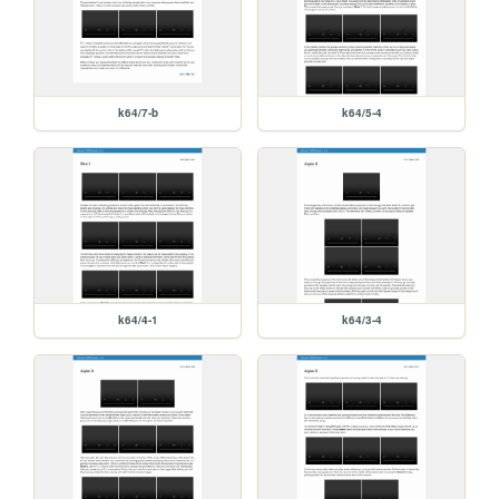
k64/7-b
k64/5-4
k64/4-1
k64/3-4