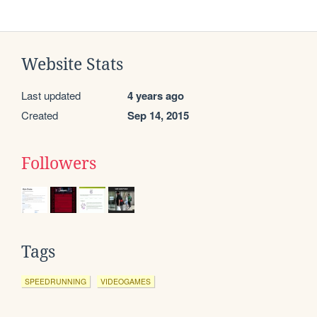
Website Stats
Last updated
4 years ago
Created
Sep 14, 2015
Followers
Tags
SPEEDRUNNING
VIDEOGAMES