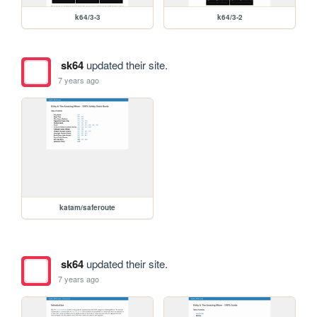
k64/3-3
k64/3-2
sk64
updated their site.
7 years ago
katam/saferoute
sk64
updated their site.
7 years ago