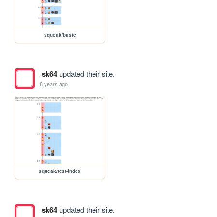
squeak/basic
sk64
updated their site.
8 years ago
squeak/test-index
sk64
updated their site.