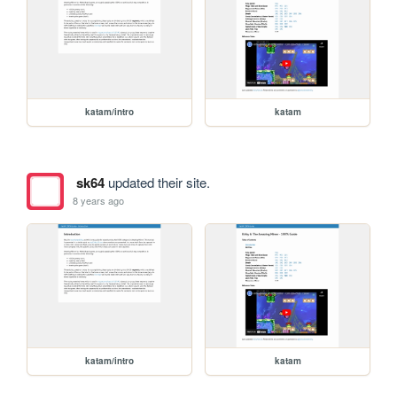
katam/intro
katam
sk64
updated their site.
8 years ago
katam/intro
katam