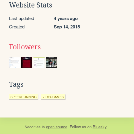
Website Stats
Last updated
4 years ago
Created
Sep 14, 2015
Followers
Tags
SPEEDRUNNING
VIDEOGAMES
Neocities
is
open source
. Follow us on
Bluesky