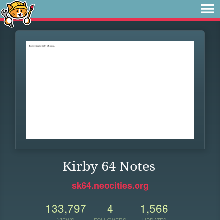
Kirby 64 Notes
sk64.neocities.org
133,797
4
1,566
VIEWS
FOLLOWERS
UPDATES