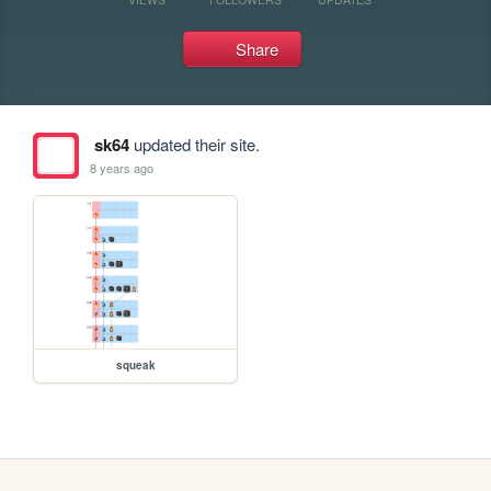
Share
sk64
updated their site.
8 years ago
squeak