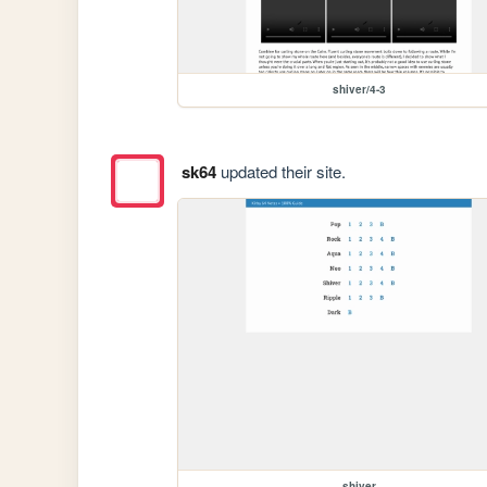
shiver/4-3
sk64
updated their site.
shiver