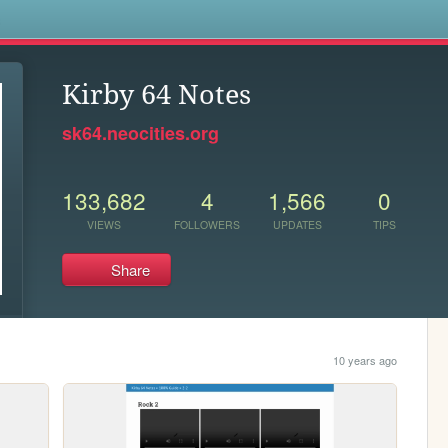
s
Kirby 64 Notes
sk64.neocities.org
133,682
4
1,566
0
VIEWS
FOLLOWERS
UPDATES
TIPS
Share
10 years ago