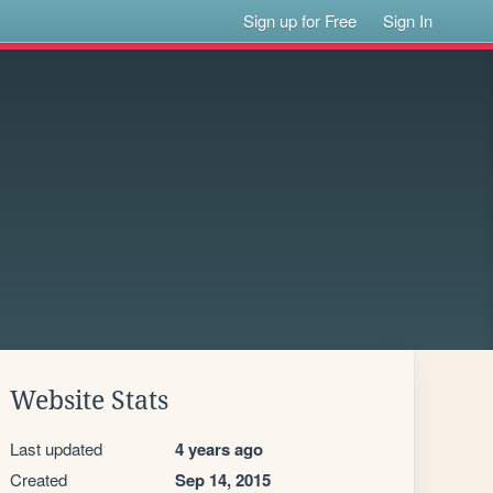
Sign up for Free
Sign In
Website Stats
Last updated
4 years ago
Created
Sep 14, 2015