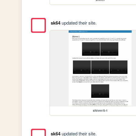
sk64
updated their site.
shiver/5-1
sk64
updated their site.