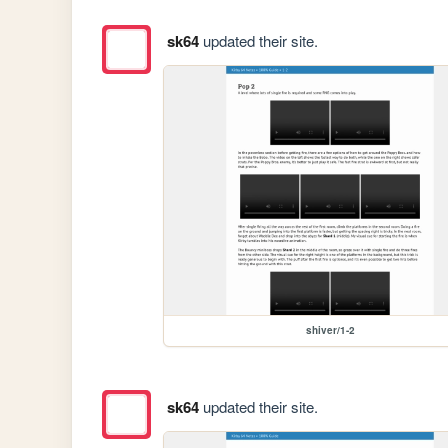
sk64
updated their site.
shiver/1-2
sk64
updated their site.