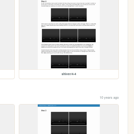
shiver/4-4
10 years ago