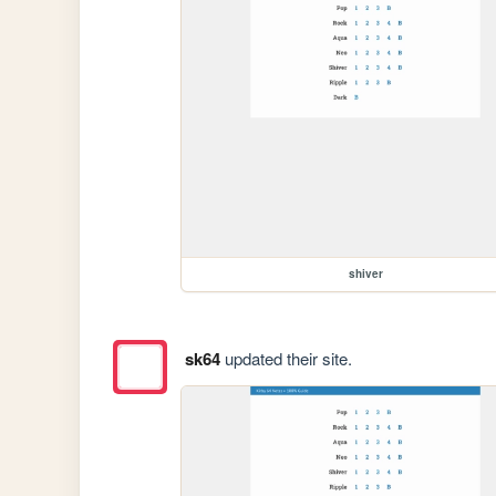
shiver
sk64
updated their site.