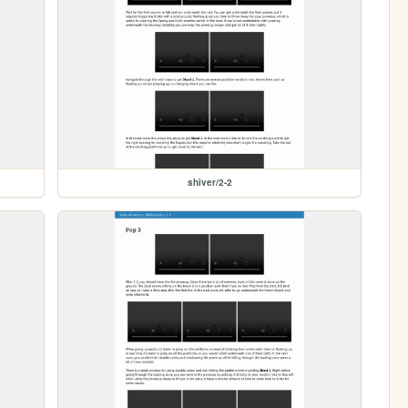
shiver/2-2