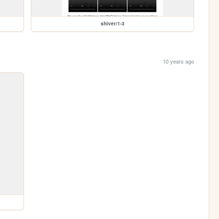
shiver/1-3
10 years ago