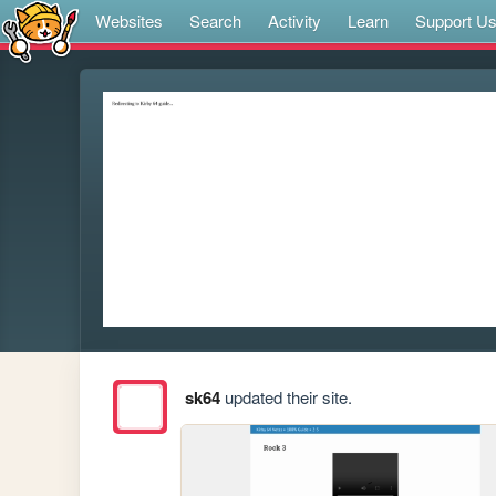
Websites
Search
Activity
Learn
Support U
sk64
updated their site.