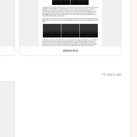
shiver/4-3
10 years ago