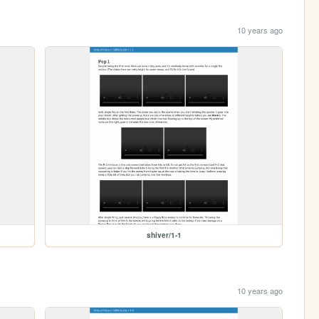
10 years ago
shiver/1-1
10 years ago