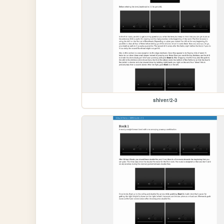
shiver/2-3