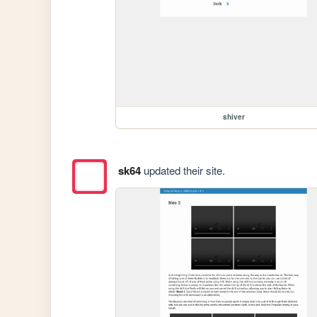
shiver
sk64
updated their site.