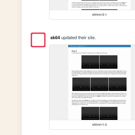
shiver/2-1
sk64
updated their site.
shiver/1-2