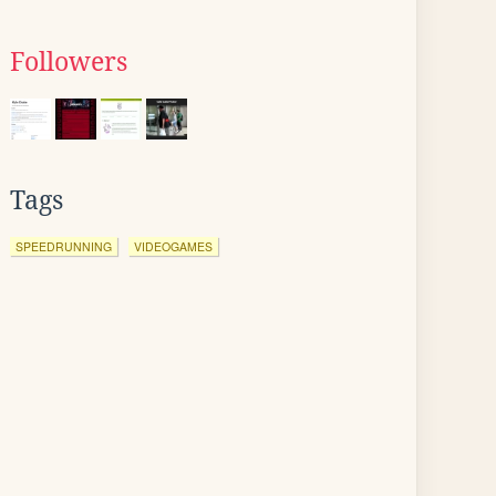
Followers
Tags
SPEEDRUNNING
VIDEOGAMES