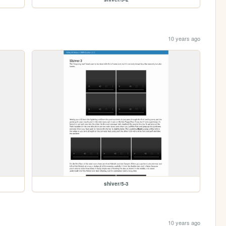
10 years ago
shiver/5-3
10 years ago