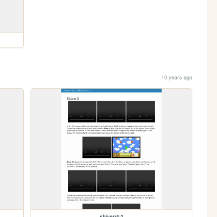
10 years ago
shiver/5-2