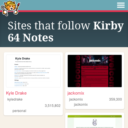
Sites that follow
Kirby
64 Notes
Kyle Drake
jackomix
kyledrake
jackomix
359,300
jackomix
3,515,802
personal