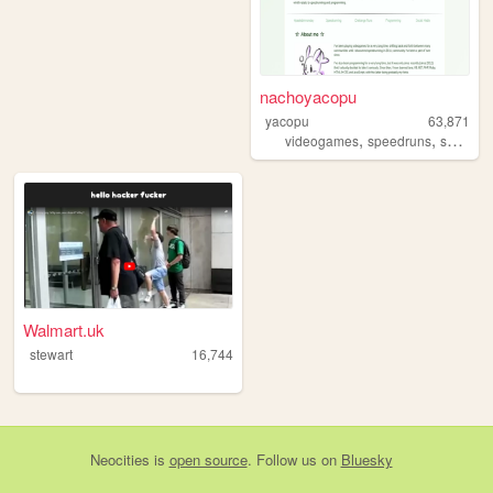
nachoyacopu
yacopu
63,871
,
,
videogames
speedruns
speedrunning
Walmart.uk
stewart
16,744
Neocities
is
open source
. Follow us on
Bluesky