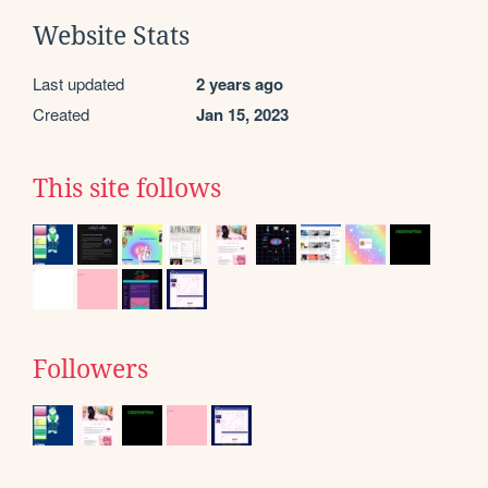
Website Stats
Last updated
2 years ago
Created
Jan 15, 2023
This site follows
Followers