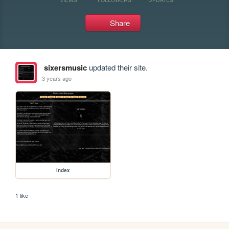
Share
sixersmusic
updated their site.
3 years ago
index
1 like