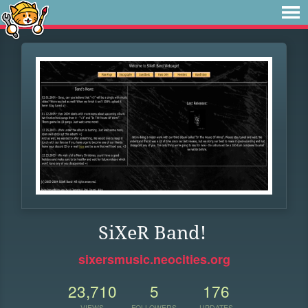
SiXeR Band!
sixersmusic.neocities.org
23,710
5
176
VIEWS
FOLLOWERS
UPDATES