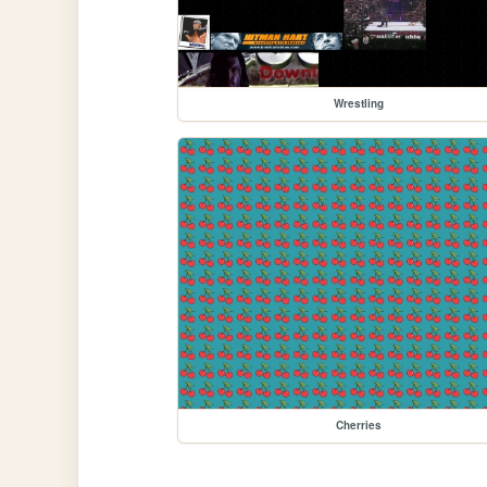
Wrestling
Cherries