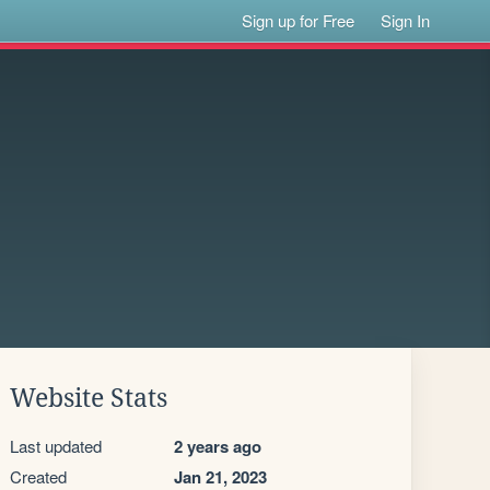
Sign up for Free
Sign In
Website Stats
Last updated
2 years ago
Created
Jan 21, 2023