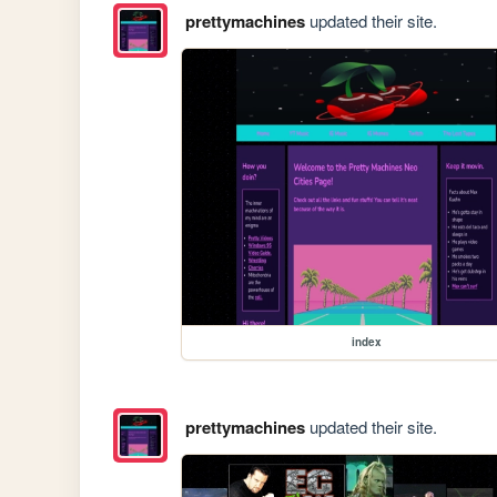
prettymachines
updated their site.
index
prettymachines
updated their site.