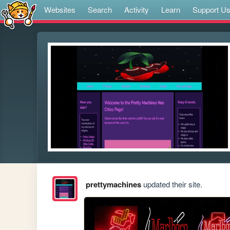
Websites
Search
Activity
Learn
Support U
prettymachines
updated their site.