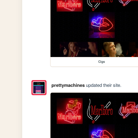
Cigs
prettymachines
updated their site.