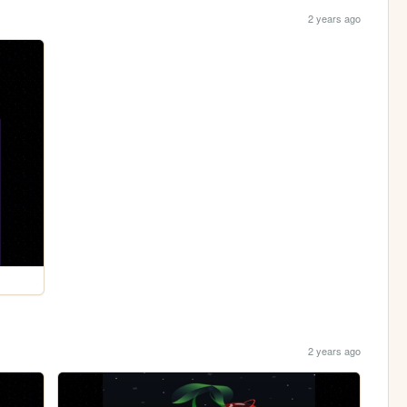
2 years ago
2 years ago