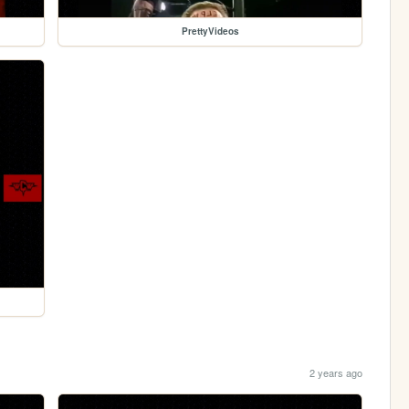
PrettyVideos
2 years ago