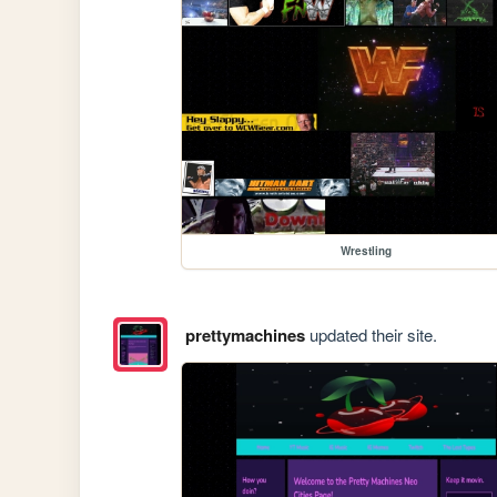
Wrestling
prettymachines
updated their site.