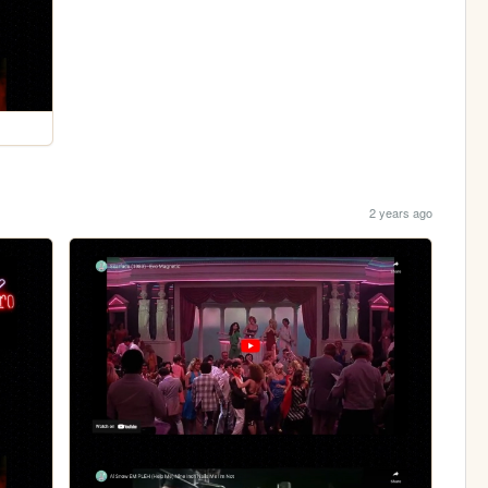
2 years ago