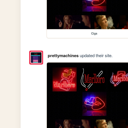
Cigs
prettymachines
updated their site.