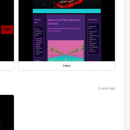
index
2 years ago