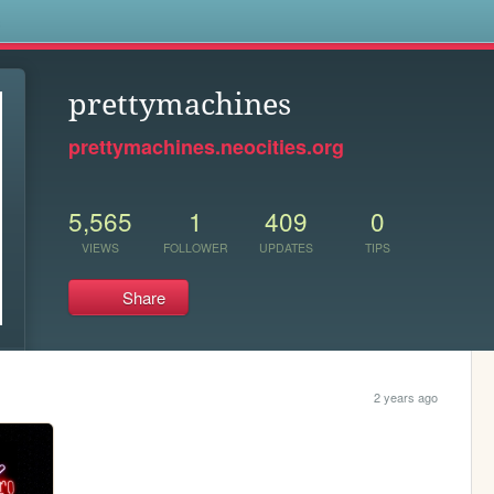
s
prettymachines
prettymachines.neocities.org
5,565
1
409
0
VIEWS
FOLLOWER
UPDATES
TIPS
Share
2 years ago