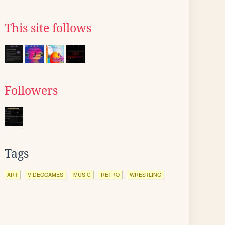
This site follows
Followers
Tags
ART
VIDEOGAMES
MUSIC
RETRO
WRESTLING