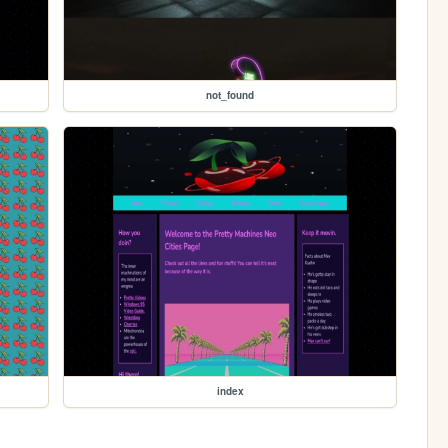
not_found
index