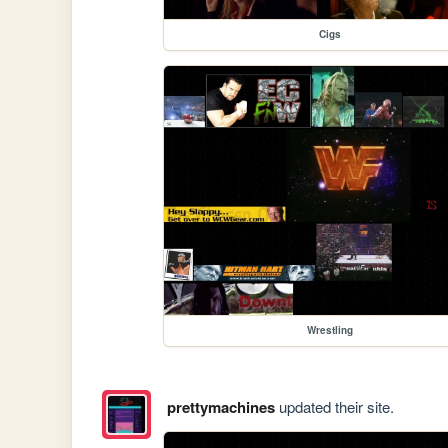
Cigs
Wrestling
prettymachines
updated their site.