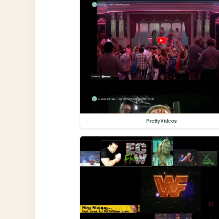
PrettyVideos