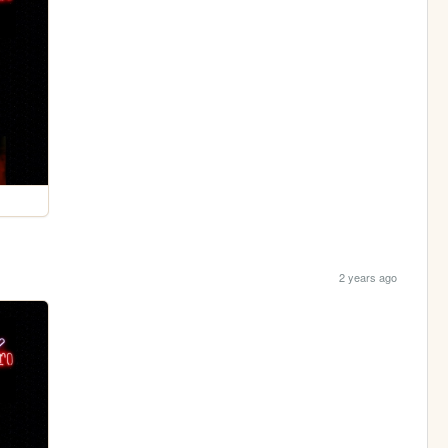
2 years ago