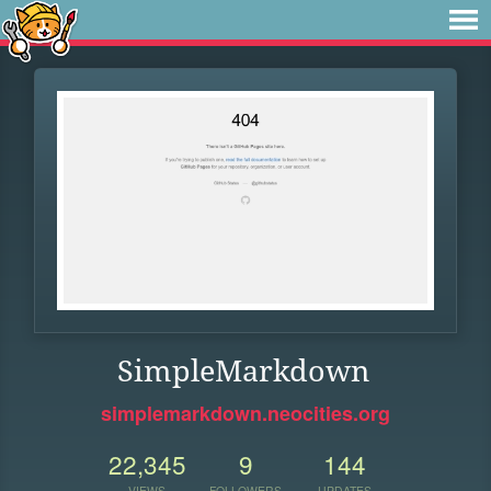
SimpleMarkdown
simplemarkdown.neocities.org
22,345
9
144
VIEWS
FOLLOWERS
UPDATES