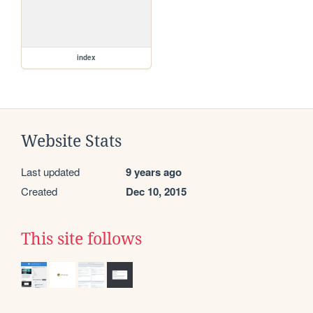
index
Website Stats
Last updated
9 years ago
Created
Dec 10, 2015
This site follows