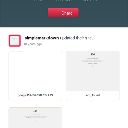
Share
simplemarkdown
updated their site.
10 years ago
googlef51d3463f262e455
not_found