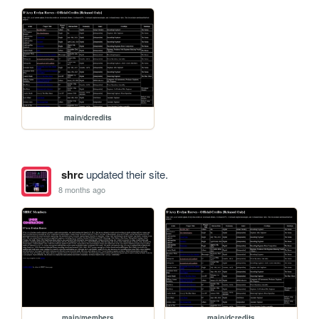
main/dcredits
shrc
updated their site.
8 months ago
main/members
main/dcredits