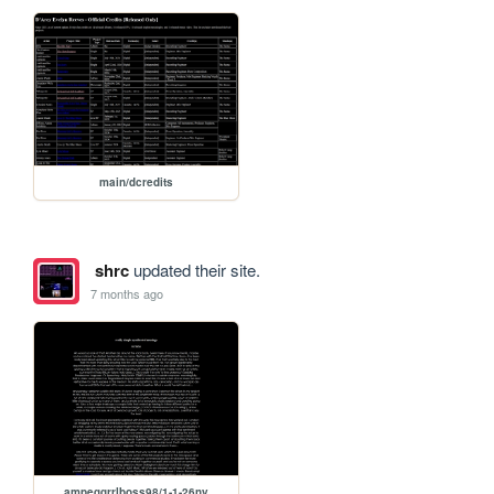
main/dcredits
shrc
updated their site.
7 months ago
ampeggrrlboss98/1-1-26ny