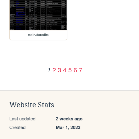
main/dcredits
2
3
4
5
6
7
1
Website Stats
Last updated
2 weeks ago
Created
Mar 1, 2023