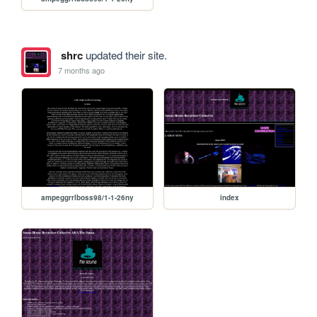
shrc
updated their site.
7 months ago
ampeggrrlboss98/1-1-26ny
index