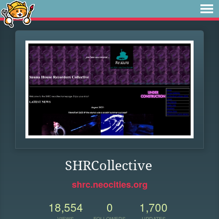
SHRCollective
shrc.neocities.org
18,554
0
1,700
VIEWS
FOLLOWERS
UPDATES