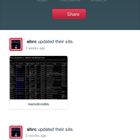
Share
shrc
updated their site.
2 weeks ago
main/dcredits
shrc
updated their site.
2 months ago