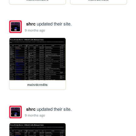
shrc
updated their site.
9 months ago
main/dcredits
shrc
updated their site.
9 months ago