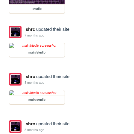
studio
shrc
updated their site.
7 months ago
main/studio
shrc
updated their site.
8 months ago
main/studio
shrc
updated their site.
8 months ago