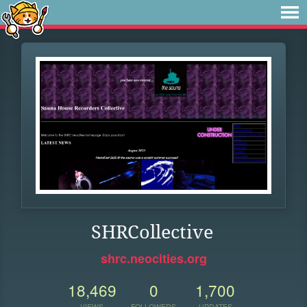
SHRCollective
shrc.neocities.org
18,469
0
1,700
VIEWS
FOLLOWERS
UPDATES