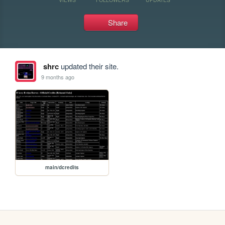
Share
shrc
updated their site.
9 months ago
main/dcredits