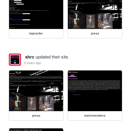
tapeorder
press
shrc
updated their site.
3 years ago
press
main/members