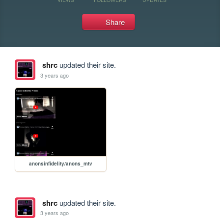
Share
shrc
updated their site.
3 years ago
anonsinfidelity/anons_mtv
shrc
updated their site.
3 years ago