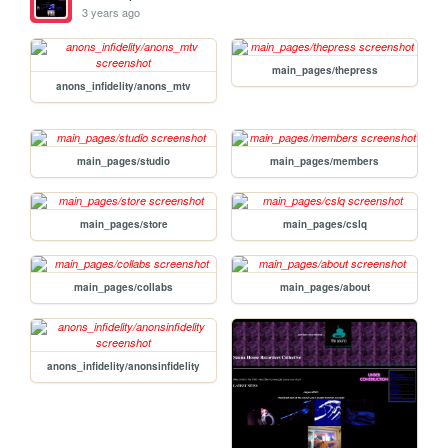
3 years ago
main_pages/thepress
anons_infidelity/anons_mtv
main_pages/studio
main_pages/members
main_pages/store
main_pages/cslq
main_pages/collabs
main_pages/about
anons_infidelity/anonsinfidelity