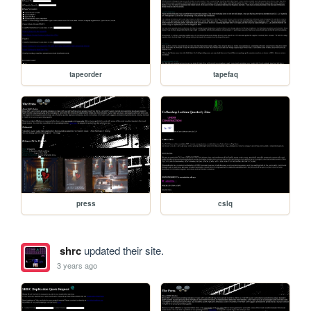
tapeorder
tapefaq
press
cslq
shrc
updated their site.
3 years ago