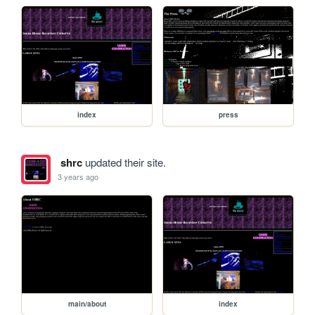
index
press
shrc
updated their site.
3 years ago
main/about
index