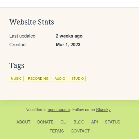
Website Stats
Last updated
2 weeks ago
Created
Mar 1, 2023
Tags
MUSIC
RECORDING
AUDIO
STUDIO
Neocities
is
open source
. Follow us on
Bluesky
ABOUT
DONATE
CLI
BLOG
API
STATUS
TERMS
CONTACT