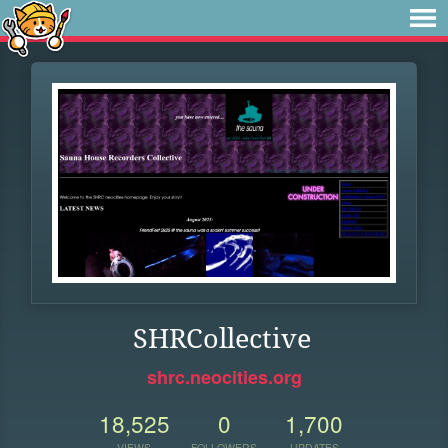
SHRCollective
shrc.neocities.org
18,525
0
1,700
VIEWS
FOLLOWERS
UPDATES