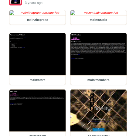
3 years ago
main/thepress
main/studio
main/store
main/members