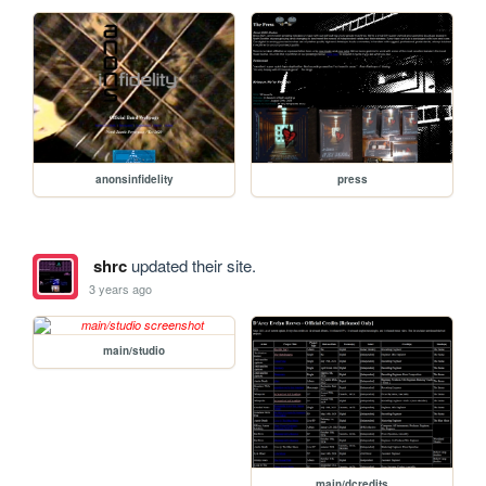
anonsinfidelity
press
shrc
updated their site.
3 years ago
main/studio
main/dcredits