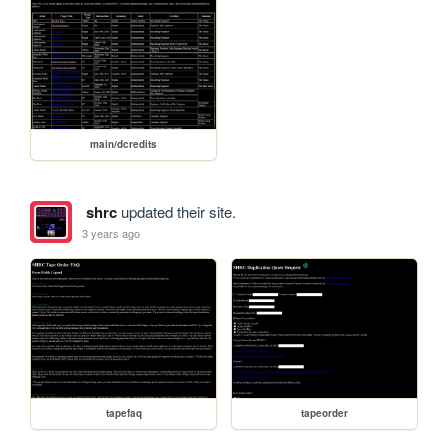
main/dcredits
shrc
updated their site.
3 years ago
tapefaq
tapeorder