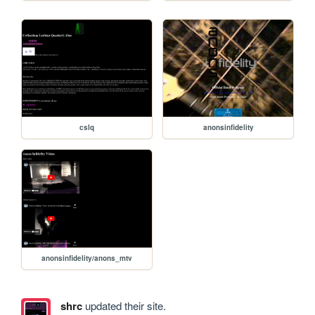
cslq
anonsinfidelity
anonsinfidelity/anons_mtv
shrc
updated their site.