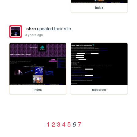
index
shrc
updated their site.
3 years ago
index
tapeorder
1
2
3
4
5
7
6