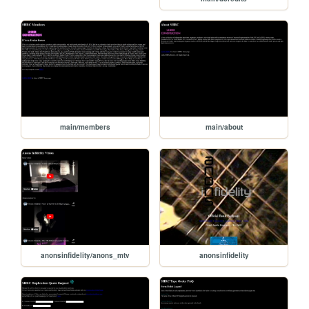
main/members
main/about
anonsinfidelity/anons_mtv
anonsinfidelity