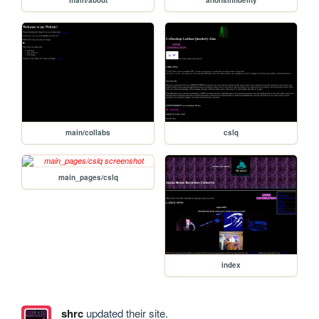
main/about
anonsinfidelity
main/collabs
cslq
main_pages/cslq
index
shrc
updated their site.