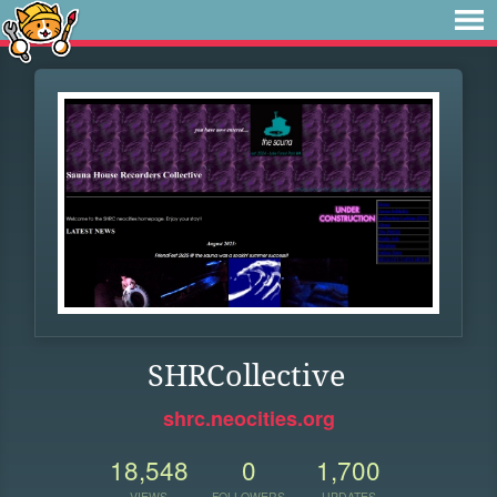
SHRCollective
shrc.neocities.org
18,548
0
1,700
VIEWS
FOLLOWERS
UPDATES