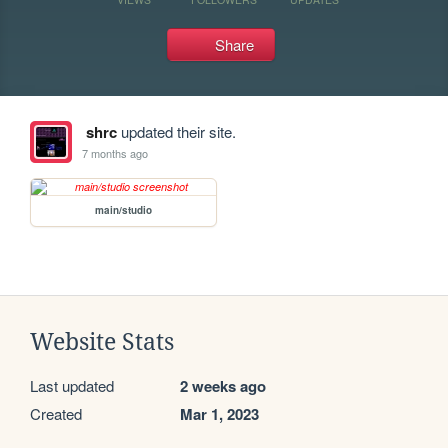
Share
shrc
updated their site.
7 months ago
main/studio
Website Stats
Last updated
2 weeks ago
Created
Mar 1, 2023