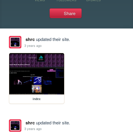
Share
shrc
updated their site.
3 years ago
index
shrc
updated their site.
3 years ago