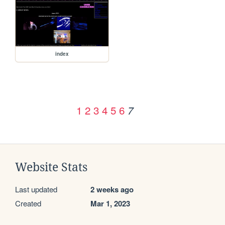
index
1
2
3
4
5
6
7
Website Stats
Last updated
2 weeks ago
Created
Mar 1, 2023