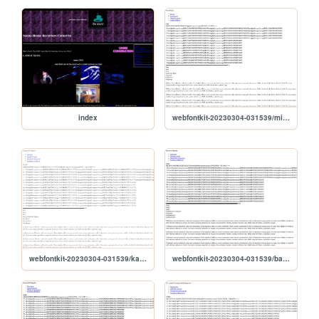
index
webfontkit-20230304-031539/mistral-demo
webfontkit-20230304-031539/katfish_std_regular-demo
webfontkit-20230304-031539/bauhausregular-demo