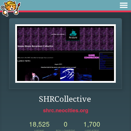
SHRCollective
shrc.neocities.org
18,525
0
1,700
VIEWS
FOLLOWERS
UPDATES