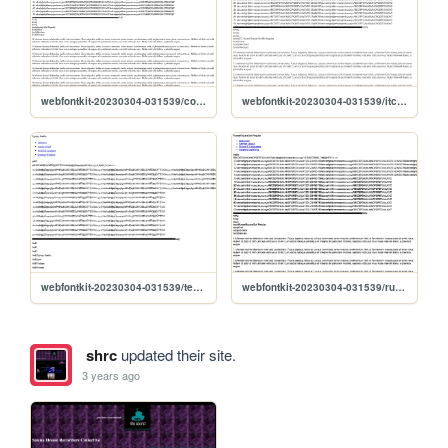
webfontkit-20230304-031539/coptek_std_regular-demo
webfontkit-20230304-031539/itcavantgardestd-bk-demo
webfontkit-20230304-031539/tension-demo
webfontkit-20230304-031539/russelsquareopti-demo
shrc
updated their site.
3 years ago