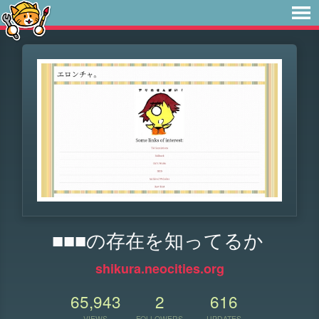
■■■の存在を知ってるか
shikura.neocities.org
65,943
2
616
VIEWS
FOLLOWERS
UPDATES