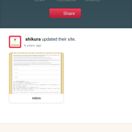
Share
shikura
updated their site.
6 years ago
tidbits