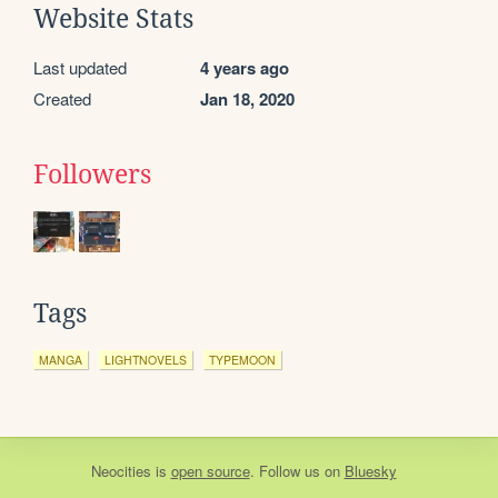
Website Stats
Last updated
4 years ago
Created
Jan 18, 2020
Followers
Tags
MANGA
LIGHTNOVELS
TYPEMOON
Neocities
is
open source
. Follow us on
Bluesky