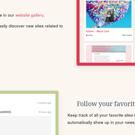
le in our
website gallery
.
ily discover new sites related to
Follow your favorite
Keep track of all your favorite site
automatically show up in your news f