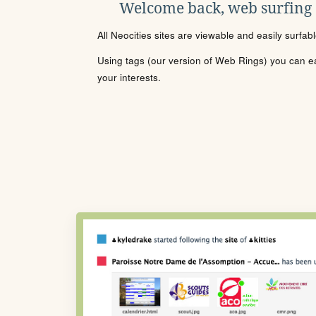
Welcome back, web surfing
All Neocities sites are viewable and easily surfab
Using tags (our version of Web Rings) you can eas
your interests.