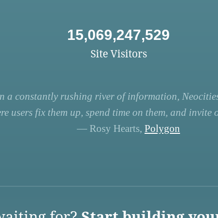
15,069,247,529
Site Visitors
n a constantly rushing river of information, Neocities
re users fix them up, spend time on them, and invite ot
— Rosy Hearts,
Polygon
aiting for?
Start building you