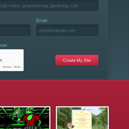
Email
uman