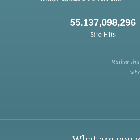
55,137,098,296
Site Hits
Rather tha
whe
What are you w