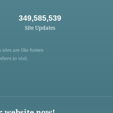
349,585,539
Site Updates
 sites are like homes
hers to visit.
r website now!