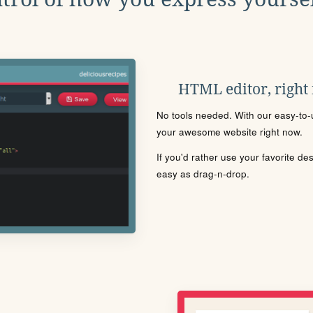
HTML editor, right
No tools needed. With our easy-to-u
your awesome website right now.
If you'd rather use your favorite de
easy as drag-n-drop.