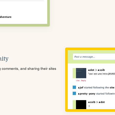
ity
ng comments, and sharing their sites