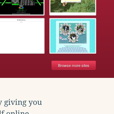
Browse more sites
y giving you
f online.