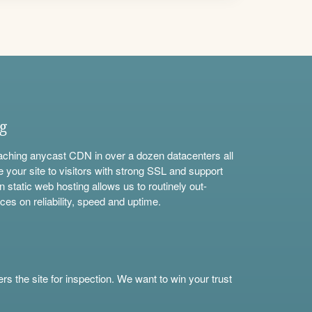
ng
aching anycast CDN in over a dozen datacenters all
e your site to visitors with strong SSL and support
n static web hosting allows us to routinely out-
ces on reliability, speed and uptime.
s the site for inspection. We want to win your trust