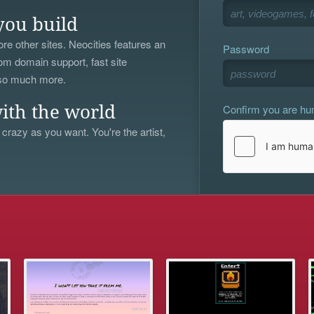
you build
re other sites. Neocities features an
Password
om domain support, fast site
 so much more.
Confirm you are h
ith the world
 crazy as you want. You're the artist,