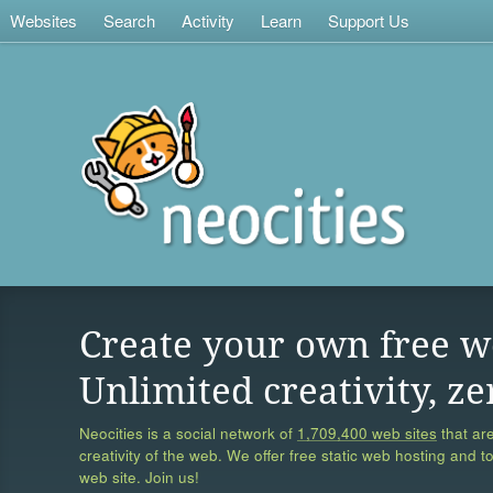
Websites
Search
Activity
Learn
Support Us
Create your own free w
Unlimited creativity, ze
Neocities is a social network of
1,709,400 web sites
that are
creativity of the web. We offer free static web hosting and t
web site. Join us!