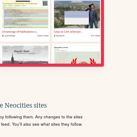
 Neocities sites
s by following them. Any changes to the sites
eed. You'll also see what sites they follow.