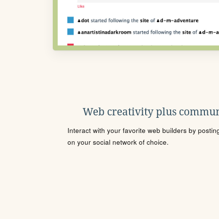
Web creativity plus commun
Interact with your favorite web builders by posti
on your social network of choice.