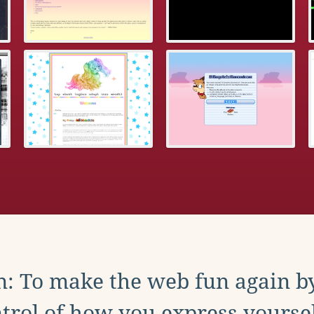
: To make the web fun again b
trol of how you express yoursel