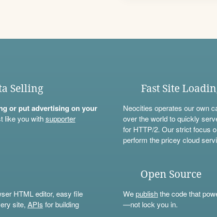
ta Selling
Fast Site Loadi
ning or put advertising on your
Neocities operates our own c
t like you with
supporter
over the world to quickly serv
for HTTP/2. Our strict focus o
perform the pricey cloud servi
Open Source
wser HTML editor, easy file
We
publish
the code that power
ery site,
APIs
for building
—not lock you in.