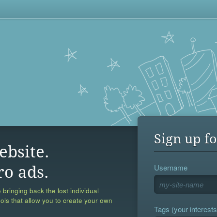
Sign up fo
ebsite.
Username
ro ads.
 bringing back the lost individual
ools that allow you to create your own
Tags (your interests,