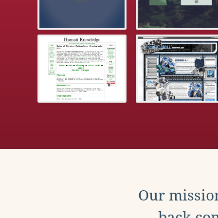
Our mission
back con