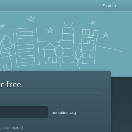
Sign In
r free
.neocities.org
 site topics)