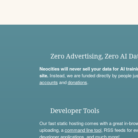
Zero Advertising, Zero AI Da
Neocities will never sell your data for AI trai
site.
Instead, we are funded directly by people jus
accounts
and
donations
.
Developer Tools
Our fast static hosting comes with a great in-bro
uploading, a
command line tool
, RSS feeds for ev
developer applications, and much more!