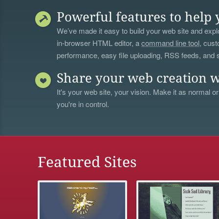
Powerful features to help 
We’ve made it easy to build your web site and explo
in-browser HTML editor, a
command line tool
, cust
performance, easy file uploading, RSS feeds, and
Share your web creation w
It's your web site, your vision. Make it as normal or
you're in control.
Featured Sites