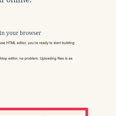
 in your browser
se HTML editor, you're ready to start building
sktop editor, no problem. Uploading files is as