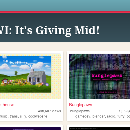
s
I: It's Giving Mid!
's house
Bunglepaws
438,607
views
bunglepaws
1,069,
,
,
,
,
,
,
,
music
trans
silly
coolwebsite
gamedev
blender
radio
furry
o