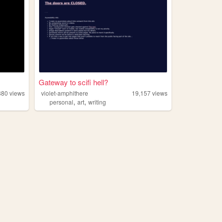
Gateway to scifi hell?
380
views
violet-amphithere
19,157
views
,
,
personal
art
writing