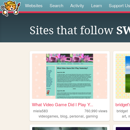
Websites
Search
Activity
Learn
Support U
Sites that follow
SW
What Video Game Did I Play Y...
bridget
miela583
760,990
views
bridget
,
,
,
,
videogames
blog
personal
gaming
art