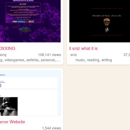
OXXING
it sniz what it is
xing
108,141
views
sniz
37,
,
,
,
,
,
,
ng
videogames
selfship
personal
fanfiction
music
reading
writing
amer Website
1,544
views