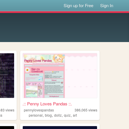
Sign up for Free
Sign In
.:: Penny Loves Pandas ::.
483
views
pennylovespandas
386,065
views
,
,
,
,
cs
personal
blog
dollz
quiz
art