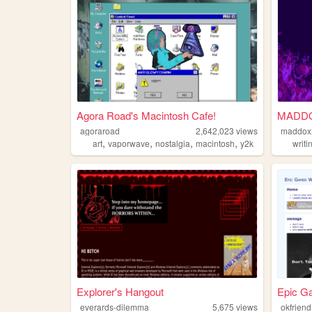
Agora Road's Macintosh Cafe!
MADD
agoraroad
2,642,023
views
maddox
,
,
,
,
art
vaporwave
nostalgia
macintosh
y2k
writi
Explorer's Hangout
Epic G
everards-dilemma
5,675
views
okfriend