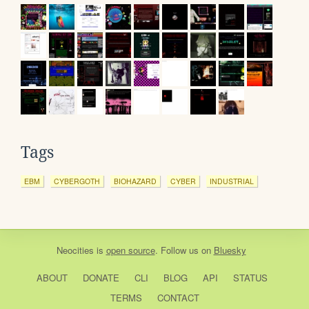
Tags
EBM
CYBERGOTH
BIOHAZARD
CYBER
INDUSTRIAL
Neocities
is
open source
. Follow us on
Bluesky
ABOUT
DONATE
CLI
BLOG
API
STATUS
TERMS
CONTACT