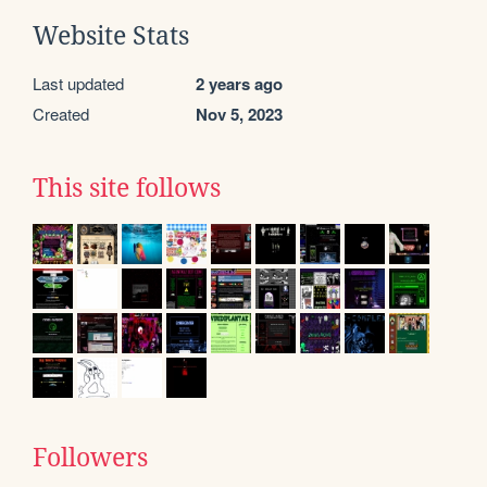
Website Stats
Last updated
2 years ago
Created
Nov 5, 2023
This site follows
Followers