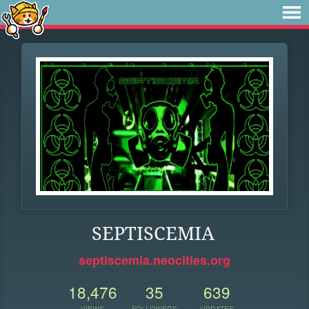
SEPTISCEMIA
septiscemia.neocities.org
18,476
35
639
VIEWS
FOLLOWERS
UPDATES