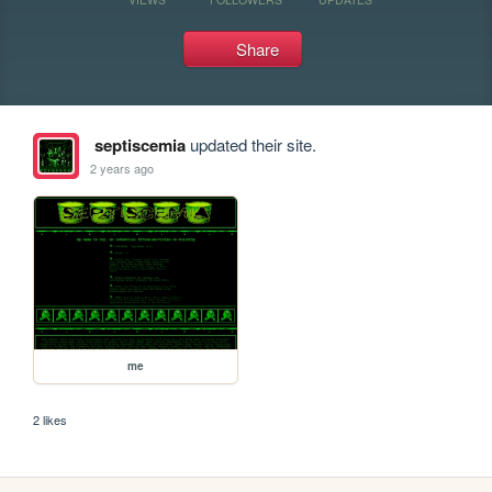
Share
septiscemia
updated their site.
2 years ago
me
2 likes