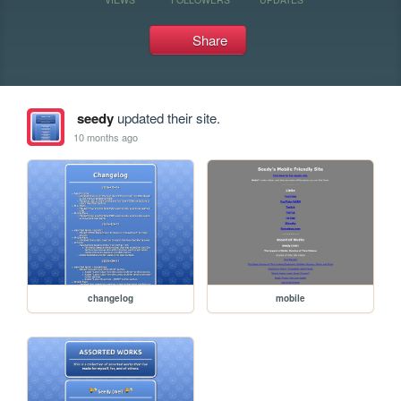
Share
seedy
updated their site.
10 months ago
changelog
mobile