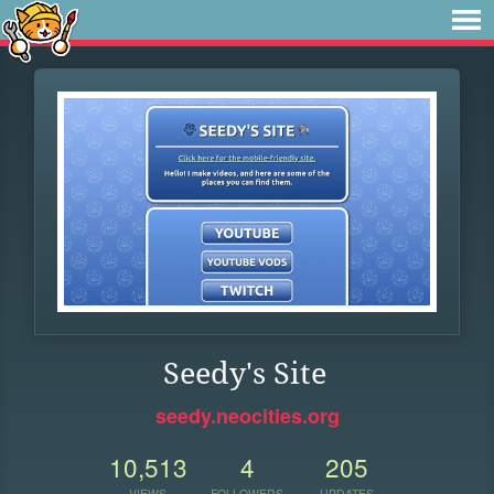
Seedy's Site
seedy.neocities.org
10,513
4
205
VIEWS
FOLLOWERS
UPDATES