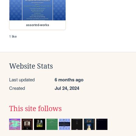
assorted-works
1 like
Website Stats
Last updated
6 months ago
Created
Jul 24, 2024
This site follows