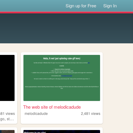
Sign up for Free
Sign In
The web site of melodicadude
681
views
melodicadude
2,481
views
,
ngo
streaming