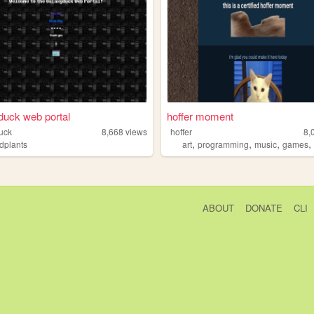
uck web portal
hoffer moment
uck
8,668
views
hoffer
8,
,
,
,
edplants
art
programming
music
games
ABOUT
DONATE
CLI