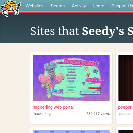
Websites
Search
Activity
Learn
Support U
Sites that
Seedy's S
hackerling web portal
peeper
hackerling
730,617
views
peeper