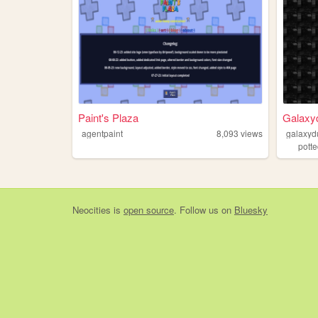
Paint's Plaza
Galaxyd
agentpaint
8,093
views
galaxyd
pott
Neocities
is
open source
. Follow us on
Bluesky