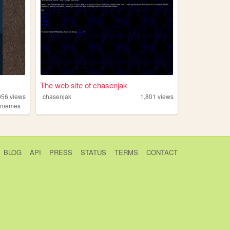
The web site of chasenjak
056
views
chasenjak
1,801
views
,
memes
BLOG
API
PRESS
STATUS
TERMS
CONTACT