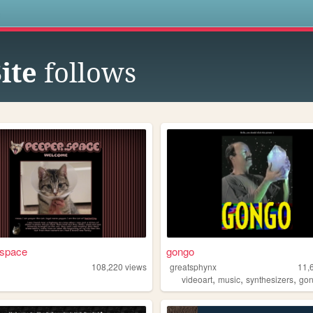
s
ite
follows
 space
gongo
108,220
views
greatsphynx
11,
,
,
,
videoart
music
synthesizers
go