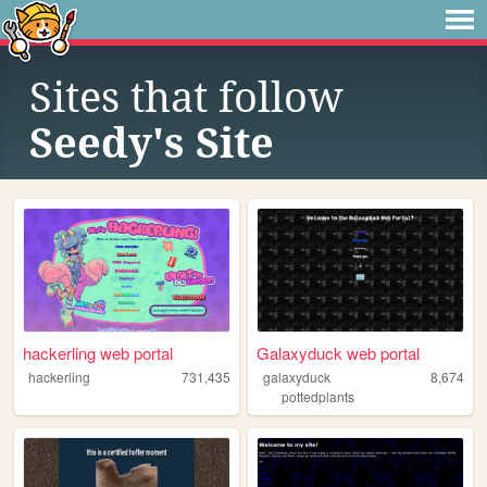
Sites that follow
Seedy's Site
hackerling web portal
Galaxyduck web portal
hackerling
731,435
galaxyduck
8,674
pottedplants