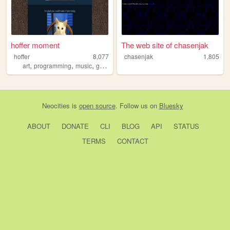
hoffer moment
The web site of chasenjak
hoffer
8,077
chasenjak
1,805
,
,
,
,
art
programming
music
games
memes
Neocities
is
open source
. Follow us on
Bluesky
ABOUT
DONATE
CLI
BLOG
API
STATUS
TERMS
CONTACT