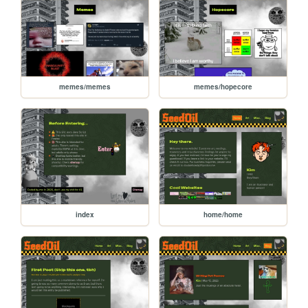
memes/memes
memes/hopecore
index
home/home