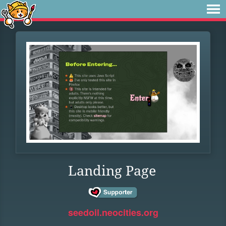
Landing Page
seedoil.neocities.org