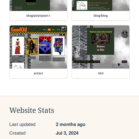
blog/post/post-1
blog/blog
art/art
404
Website Stats
Last updated
2 months ago
Created
Jul 3, 2024