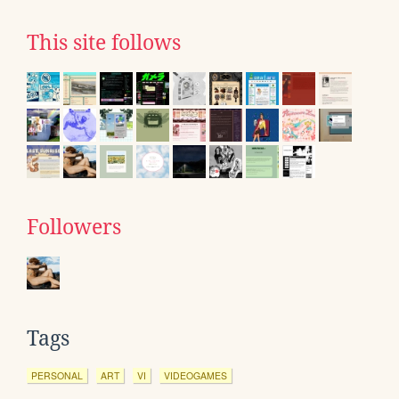
This site follows
Followers
Tags
PERSONAL
ART
VI
VIDEOGAMES