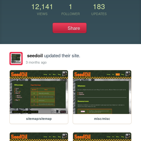
12,141
1
183
VIEWS
FOLLOWER
UPDATES
Share
seedoil
updated their site.
3 months ago
sitemap/sitemap
misc/misc