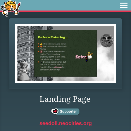
Landing Page
seedoil.neocities.org