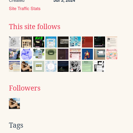
Jul 3, 2024
Site Traffic Stats
This site follows
Followers
Tags