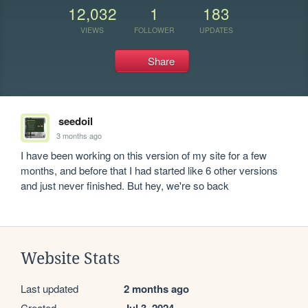
12,032
1
183
VIEWS
FOLLOWER
UPDATES
Share
seedoil
3 months ago
I have been working on this version of my site for a few 
months, and before that I had started like 6 other versions 
and just never finished. But hey, we're so back
Website Stats
Last updated
2 months ago
Created