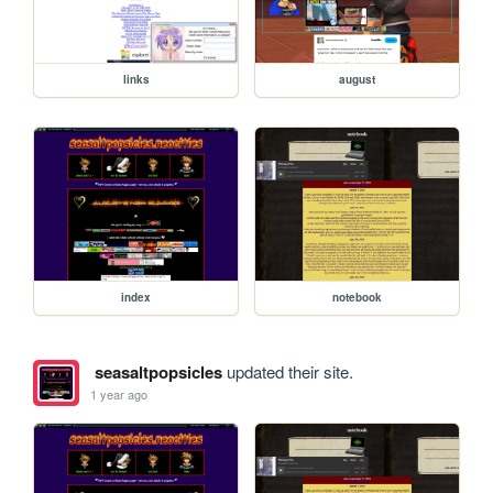
links
august
index
notebook
seasaltpopsicles
updated their site.
1 year ago