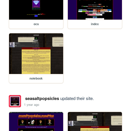
ocs
index
notebook
seasaltpopsicles
updated their site.
1 year ago