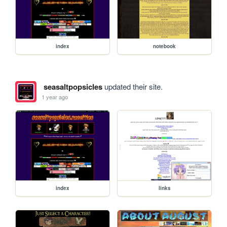
index
notebook
seasaltpopsicles
updated their site.
1 year ago
index
links