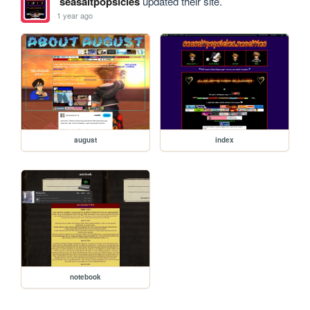
seasaltpopsicles
updated their site.
1 year ago
august
index
notebook