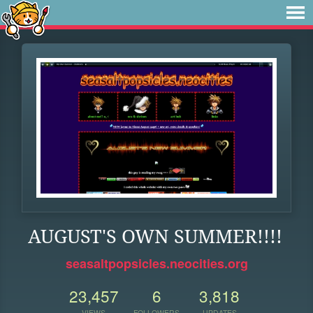
AUGUST'S OWN SUMMER!!!!
seasaltpopsicles.neocities.org
23,457
6
3,818
VIEWS
FOLLOWERS
UPDATES