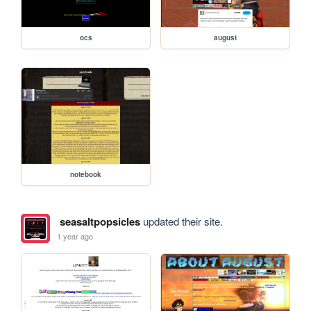
ocs
august
notebook
seasaltpopsicles
updated their site.
1 year ago