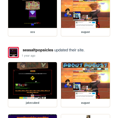
ocs
august
seasaltpopsicles
updated their site.
1 year ago
jakecubed
august