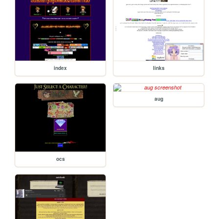
index
links
aug
ocs