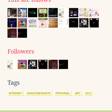
Followers
Tags
INTERNET
KINGDOMHEARTS
PERSONAL
ART
OCS