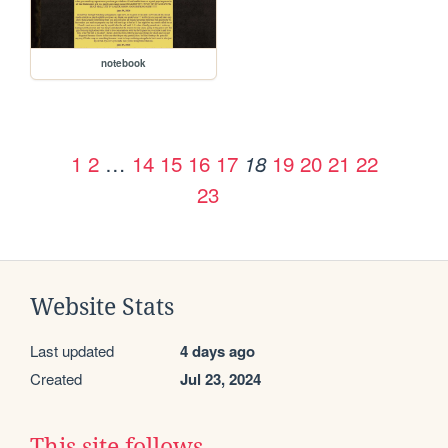
notebook
1
2
…
14
15
16
17
19
20
21
22
18
23
Website Stats
Last updated
4 days ago
Created
Jul 23, 2024
This site follows