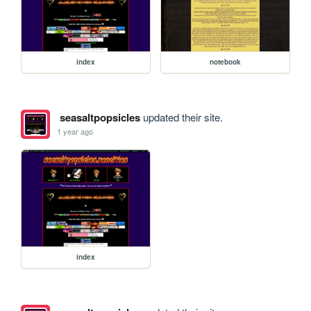
index
notebook
seasaltpopsicles
updated their site.
1 year ago
index