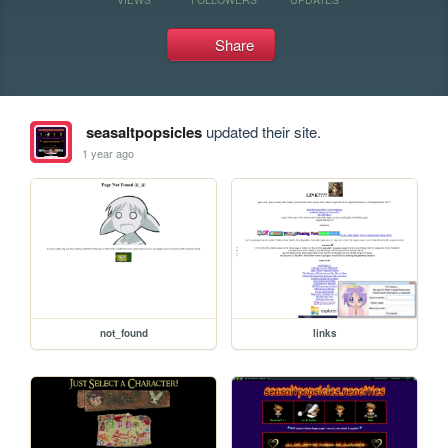
Share
seasaltpopsicles
updated their site.
1 year ago
not_found
links