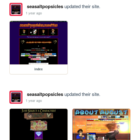
seasaltpopsicles
updated their site.
1 year ago
index
seasaltpopsicles
updated their site.
1 year ago