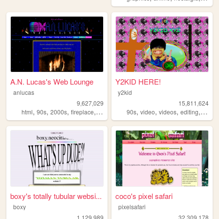
A.N. Lucas's Web Lounge
Y2KID HERE!
anlucas
y2kid
9,627,029
15,811,624
,
,
,
,
,
,
,
,
html
90s
2000s
fireplace
art
90s
video
videos
editing
tiktok
boxy's totally tubular websi...
coco's pixel safari
boxy
pixelsafari
1,129,989
32,309,178