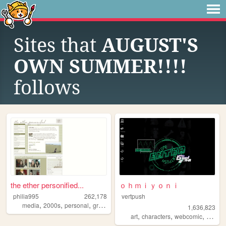
Sites that
AUGUST'S
OWN SUMMER!!!!
follows
the ether personified...
ｏｈｍｉｙｏｎｉ
philia995
262,178
vertpush
,
,
,
,
media
2000s
personal
graphics
lilychouchou
1,636,823
,
,
,
art
characters
webcomic
creativ