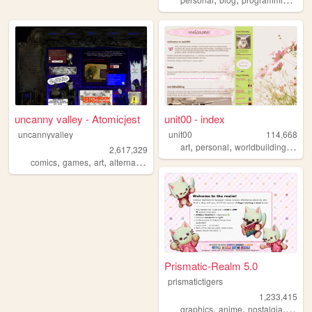
uncanny valley - Atomicjest
unit00 - index
uncannyvalley
unit00
114,668
,
,
,
art
personal
worldbuilding
musi
2,617,329
,
,
,
,
comics
games
art
alternative
ocs
Prismatic-Realm 5.0
prismatictigers
1,233,415
,
,
,
graphics
anime
nostalgia
perso