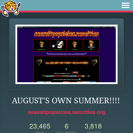
AUGUST'S OWN SUMMER!!!!
seasaltpopsicles.neocities.org
23,465
6
3,818
VIEWS
FOLLOWERS
UPDATES