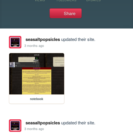
Share
seasaltpopsicles
updated their site.
3 months ago
notebook
seasaltpopsicles
updated their site.
3 months ago