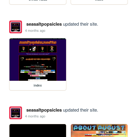
seasaltpopsicles
updated their site.
4 months ago
index
seasaltpopsicles
updated their site.
4 months ago