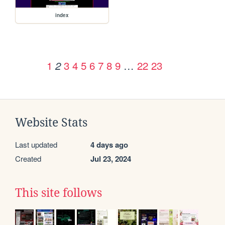
index
1
3
4
5
6
7
8
9
…
22
23
2
Website Stats
Last updated
4 days ago
Created
Jul 23, 2024
This site follows