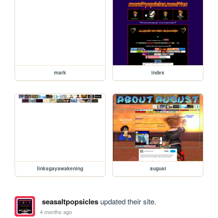
mark
index
linksgayawakening
august
seasaltpopsicles
updated their site.
4 months ago