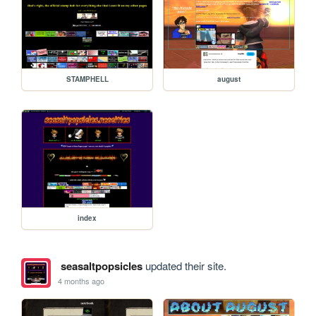
STAMPHELL
august
index
seasaltpopsicles
updated their site.
4 months ago