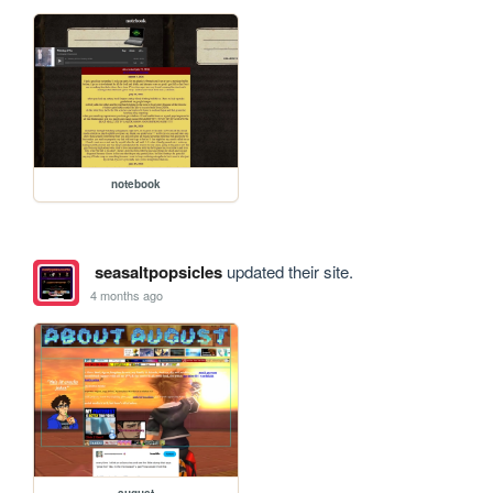
notebook
seasaltpopsicles
updated their site.
4 months ago
august