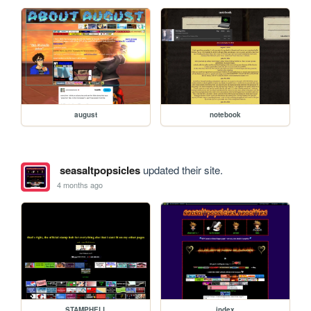
august
notebook
seasaltpopsicles
updated their site.
4 months ago
STAMPHELL
index