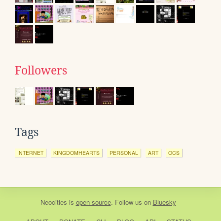
Followers
Tags
INTERNET
KINGDOMHEARTS
PERSONAL
ART
OCS
Neocities
is
open source
. Follow us on
Bluesky