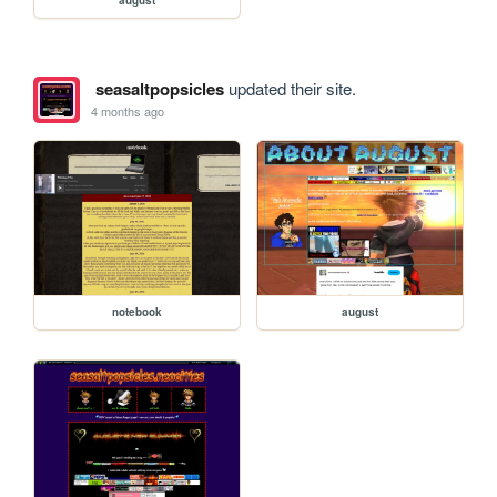
seasaltpopsicles
updated their site.
4 months ago
notebook
august