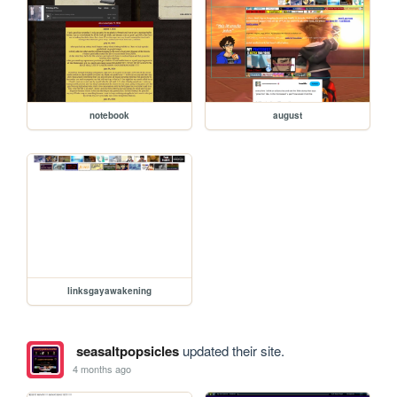
notebook
august
linksgayawakening
seasaltpopsicles
updated their site.
4 months ago