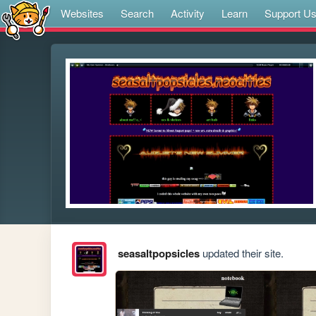
Websites
Search
Activity
Learn
Support U
seasaltpopsicles
updated their site.