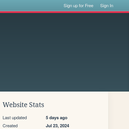
Sign up for Free
Sign In
Website Stats
Last updated
5 days ago
Created
Jul 23, 2024