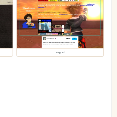
august