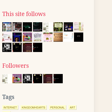
This site follows
Followers
Tags
INTERNET
KINGDOMHEARTS
PERSONAL
ART