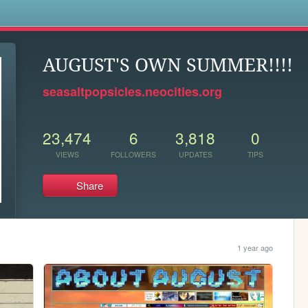
s
AUGUST'S OWN SUMMER!!!!
seasaltpopsicles.neocities.org
23,474
6
3,818
0
VIEWS
FOLLOWERS
UPDATES
TIPS
Share
1 year ago