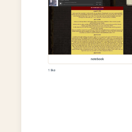
notebook
1 like