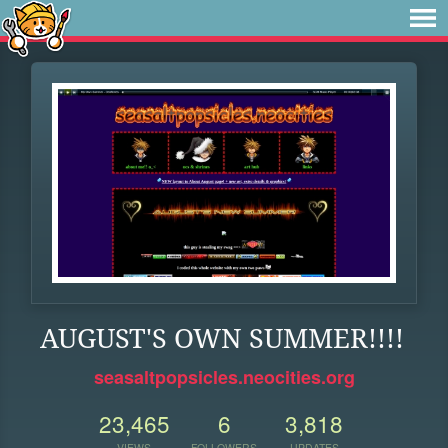
AUGUST'S OWN SUMMER!!!!
seasaltpopsicles.neocities.org
23,465
6
3,818
VIEWS
FOLLOWERS
UPDATES