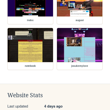
index
august
notebook
josukemylove
Website Stats
Last updated
4 days ago