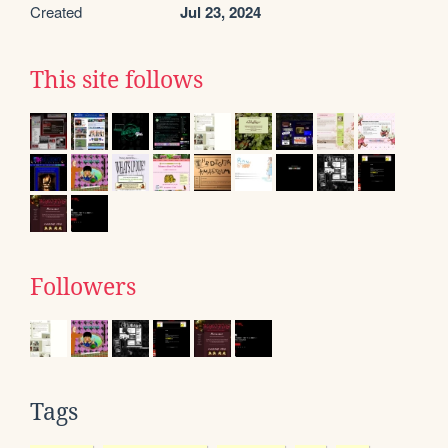
Created
Jul 23, 2024
This site follows
Followers
Tags