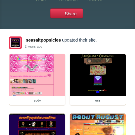
Share
seasaltpopsicles
updated their site.
2 years ago
addy
ocs