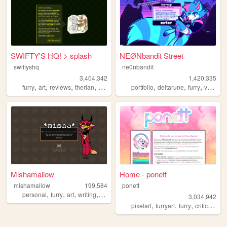
SWIFTY'S HQ! > splash
NEØNbandit Street
swiftyshq
ne0nbandit
3,404,342
1,420,335
,
,
,
,
,
,
,
furry
art
reviews
therian
personal
portfolio
deltarune
furry
vaporwave
Mishamallow
Home - ponett
mishamallow
199,584
ponett
,
,
,
,
personal
furry
art
writing
cats
3,034,942
,
,
,
,
pixelart
furryart
furry
criticism
b