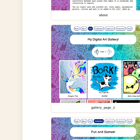
about
gallery_page_2