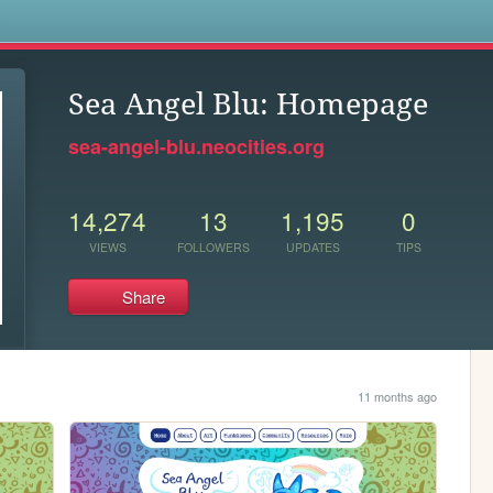
s
Sea Angel Blu: Homepage
sea-angel-blu.neocities.org
14,274
13
1,195
0
VIEWS
FOLLOWERS
UPDATES
TIPS
Share
11 months ago