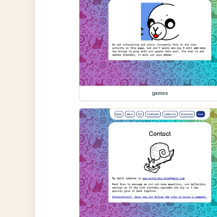
games