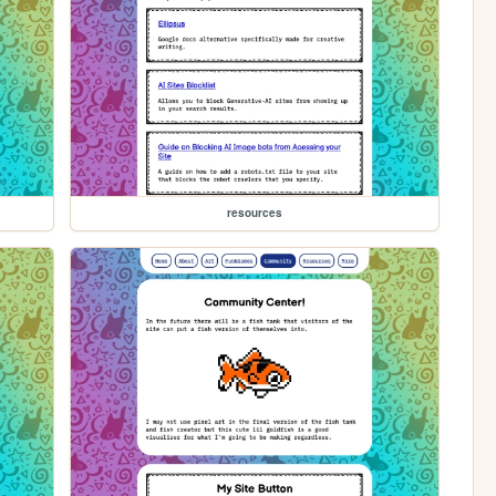
resources