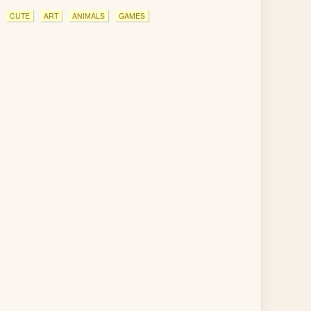
CUTE
ART
ANIMALS
GAMES