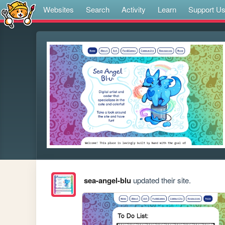
Websites
Search
Activity
Learn
Support U
sea-angel-blu
updated their site.