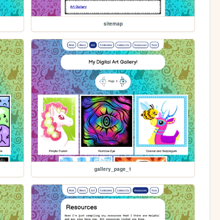
sitemap
gallery_page_1