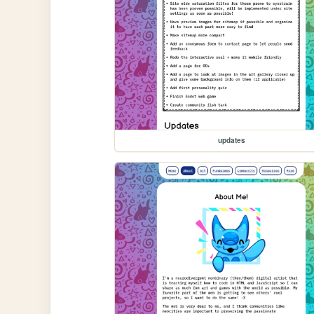
updates