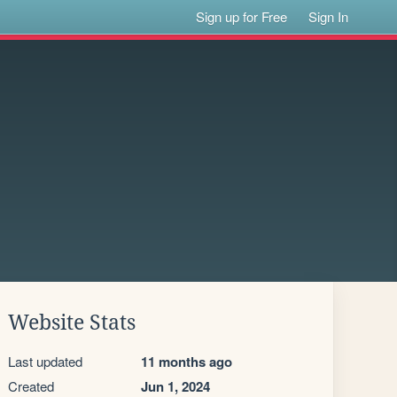
Sign up for Free
Sign In
Website Stats
Last updated
11 months ago
Created
Jun 1, 2024