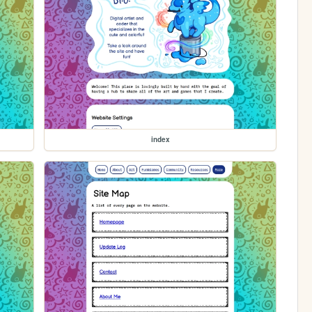
index