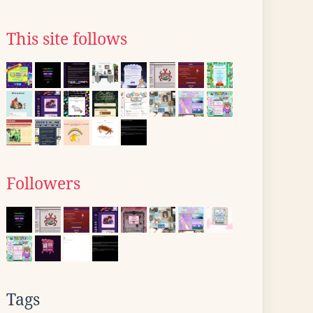
This site follows
Followers
Tags