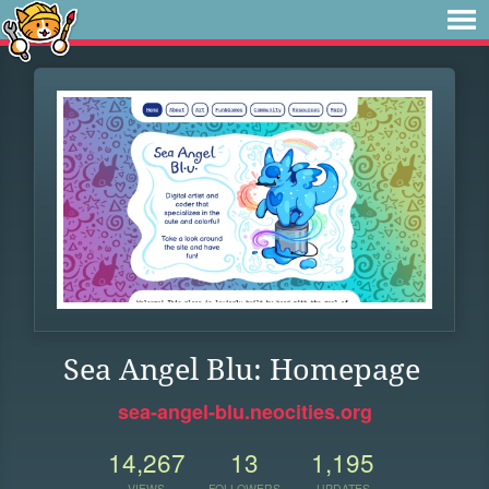
Sea Angel Blu: Homepage
sea-angel-blu.neocities.org
14,267
13
1,195
VIEWS
FOLLOWERS
UPDATES