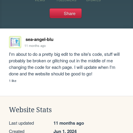
Share
sea-angel-blu
11 months ago
I'm about to do a pretty big edit to the site's code, stuff will 
probably be broken or glitching out in the middle of me 
changing the code for each page. I will update when I'm 
done and the website should be good to go!
1 like
Website Stats
Last updated
11 months ago
Created
Jun 1, 2024