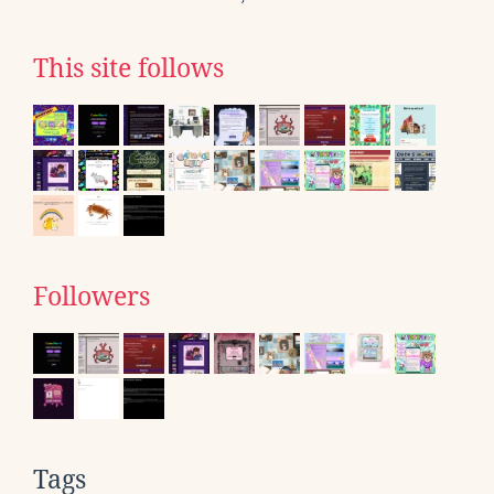
This site follows
Followers
Tags