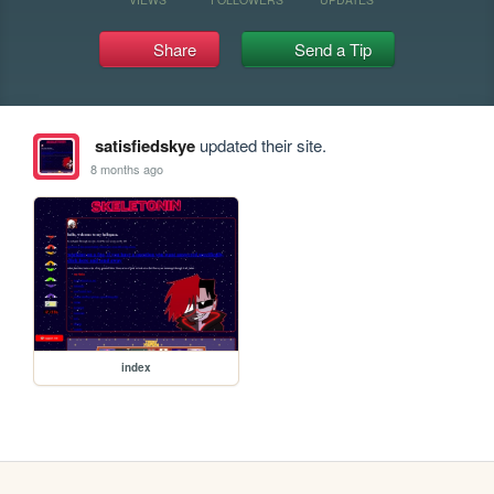
Share
Send a Tip
satisfiedskye
updated their site.
8 months ago
index