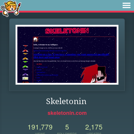
Skeletonin
skeletonin.com
191,779
5
2,175
VIEWS
FOLLOWERS
UPDATES