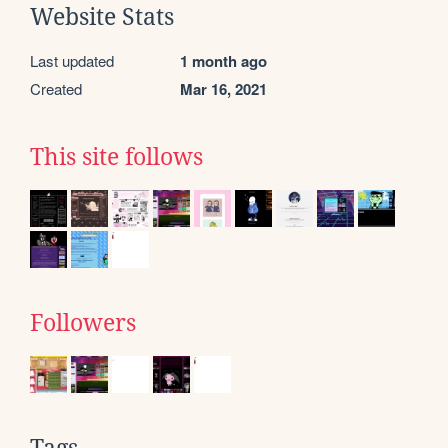
Website Stats
Last updated
1 month ago
Created
Mar 16, 2021
This site follows
Followers
Tags