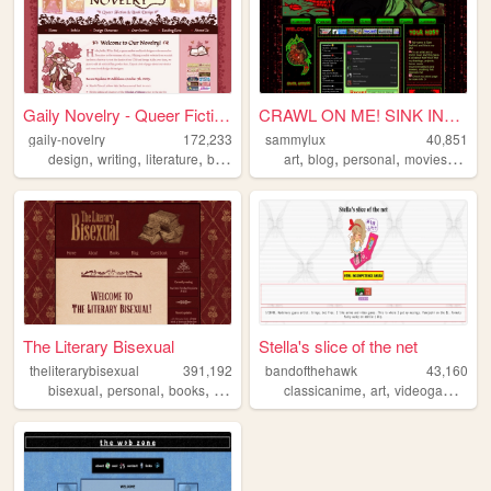
Gaily Novelry - Queer Fictio...
CRAWL ON ME! SINK INTO ME! ...
gaily-novelry
172,233
sammylux
40,851
,
,
,
,
,
,
,
,
design
writing
literature
books
queer
art
blog
personal
movies
horro
The Literary Bisexual
Stella's slice of the net
theliterarybisexual
391,192
bandofthehawk
43,160
,
,
,
,
,
,
,
bisexual
personal
books
queer
lgbt
classicanime
art
videogames
wr