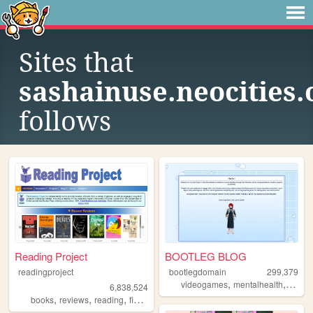
Sites that
sashainuse.neocities.
follows
Reading Project
BOOTLEG BLOG
readingproject
bootlegdomain
299,379
,
,
,
videogames
mentalhealth
diy
li
6,838,524
,
,
,
,
books
reviews
reading
fiction
literature