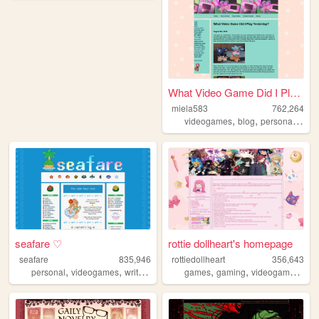
What Video Game Did I Play Y...
miela583
762,264
,
,
,
videogames
blog
personal
gam
seafare ♡
rottie dollheart's homepage
seafare
835,946
rottiedollheart
356,643
,
,
,
,
,
,
personal
videogames
writing
pokemon
games
gaming
videogames
nin