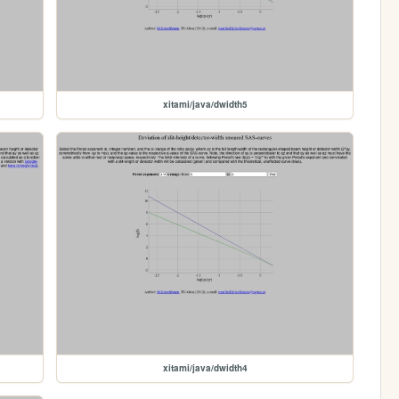
xitami/java/dwidth5
xitami/java/dwidth4