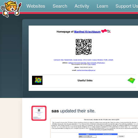
Websites
Search
Activity
Learn
Support U
sas
updated their site.