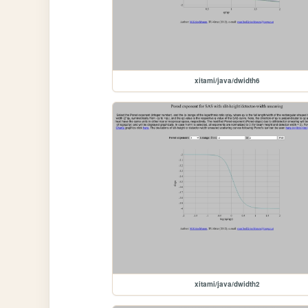
xitami/java/dwidth6
xitami/java/dwidth2