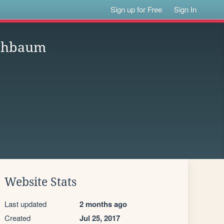
Sign up for Free
Sign In
echbaum
Website Stats
Last updated
2 months ago
Created
Jul 25, 2017