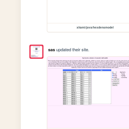
xitami/java/hexdensmodel
sas
updated their site.