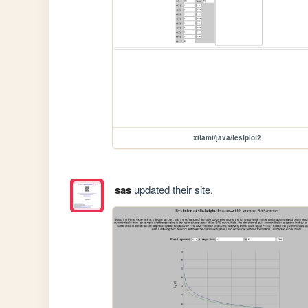
xitami/java/testplot2
sas
updated their site.