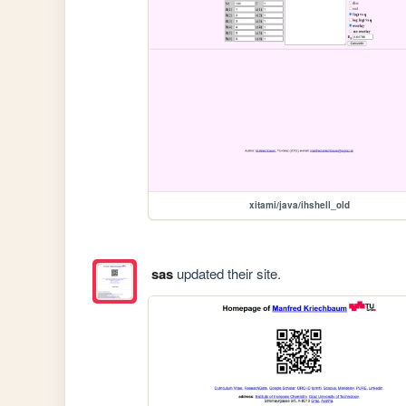
xitami/java/ihshell_old
sas
updated their site.