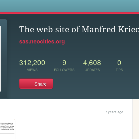
s
The web site of Manfred Kri
sas.neocities.org
312,200
9
4,608
0
VIEWS
FOLLOWERS
UPDATES
TIPS
Share
7 years ago