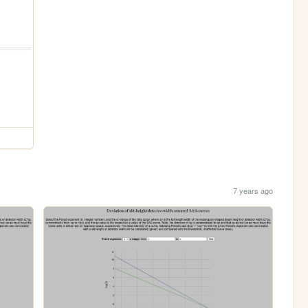
7 years ago