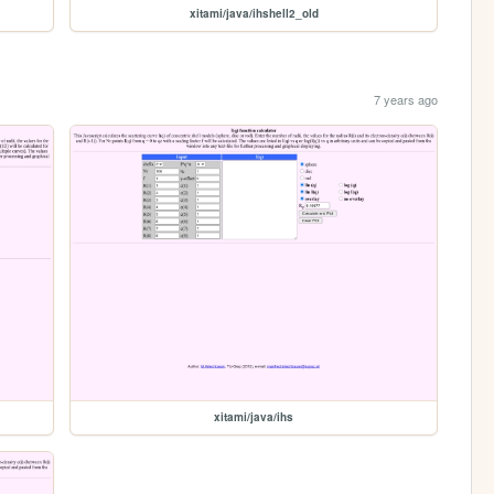
xitami/java/ihshell2_old
7 years ago
xitami/java/ihs