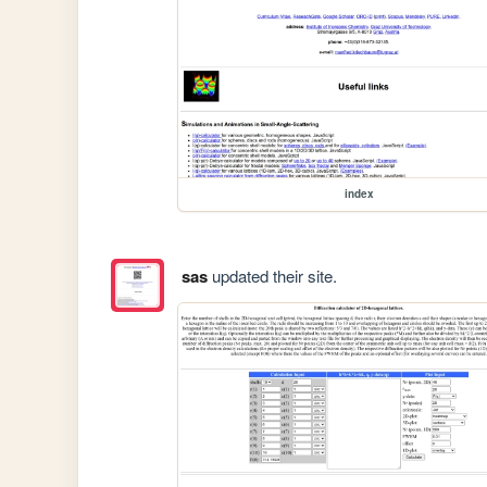
index
sas
updated their site.