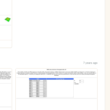
7 years ago