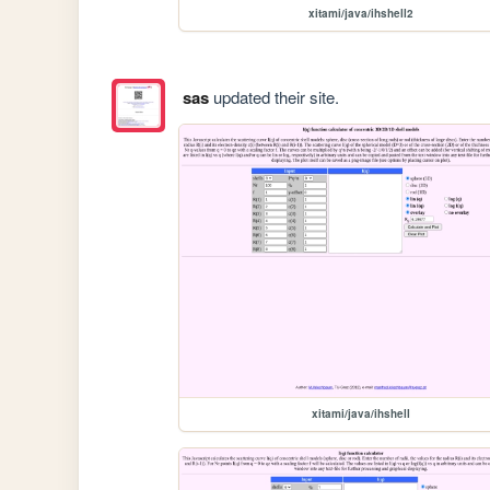
xitami/java/ihshell2
sas
updated their site.
xitami/java/ihshell