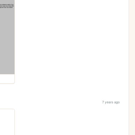
7 years ago