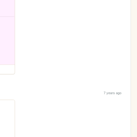
7 years ago