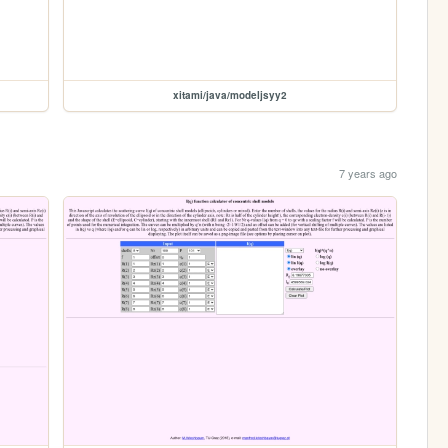
xitami/java/modeljsyy2
7 years ago