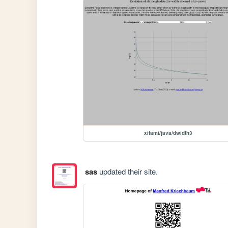
xitami/java/dwidth3
sas
updated their site.