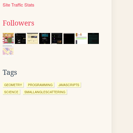
Site Traffic Stats
Followers
Tags
GEOMETRY
PROGRAMMING
JAVASCRIPTS
SCIENCE
SMALLANGLESCATTERING