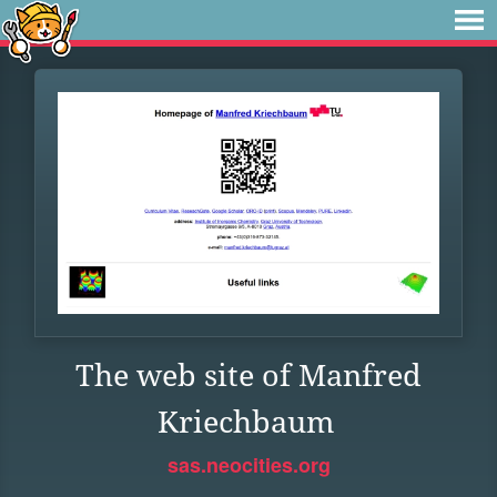
The web site of Manfred
Kriechbaum
sas.neocities.org