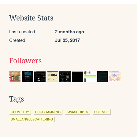
Website Stats
Last updated
2 months ago
Created
Jul 25, 2017
Followers
Tags
GEOMETRY
PROGRAMMING
JAVASCRIPTS
SCIENCE
SMALLANGLESCATTERING