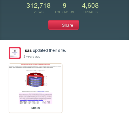
312,718
9
4,608
VIEWS
FOLLOWERS
UPDATES
Share
sas
updated their site.
2 years ago
ldlsim